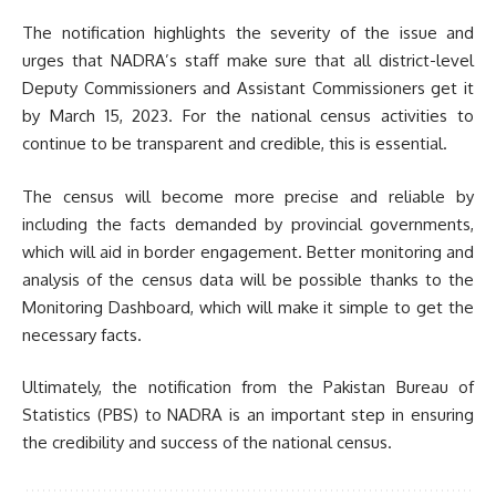
The notification highlights the severity of the issue and
urges that NADRA’s staff make sure that all district-level
Deputy Commissioners and Assistant Commissioners get it
by March 15, 2023. For the national census activities to
continue to be transparent and credible, this is essential.
The census will become more precise and reliable by
including the facts demanded by provincial governments,
which will aid in border engagement. Better monitoring and
analysis of the census data will be possible thanks to the
Monitoring Dashboard, which will make it simple to get the
necessary facts.
Ultimately, the notification from the Pakistan Bureau of
Statistics (PBS) to NADRA is an important step in ensuring
the credibility and success of the national census.