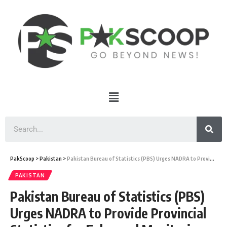
PakScoop
>
Pakistan
>
Pakistan Bureau of Statistics (PBS) Urges NADRA to Provide Provincial Statistics for Enhanced Monitoring and Analysis of Census Data
PAKISTAN
Pakistan Bureau of Statistics (PBS)
Urges NADRA to Provide Provincial