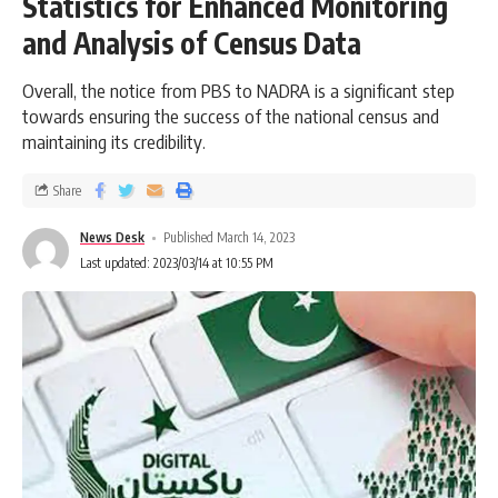
Statistics for Enhanced Monitoring
and Analysis of Census Data
Overall, the notice from PBS to NADRA is a significant step
towards ensuring the success of the national census and
maintaining its credibility.
Share
News Desk
Published March 14, 2023
Last updated: 2023/03/14 at 10:55 PM