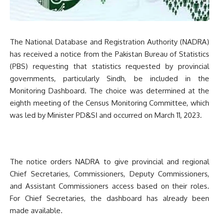
The National Database and Registration Authority (NADRA)
has received a notice from the Pakistan Bureau of Statistics
(PBS) requesting that statistics requested by provincial
governments, particularly Sindh, be included in the
Monitoring Dashboard. The choice was determined at the
eighth meeting of the Census Monitoring Committee, which
was led by Minister PD&SI and occurred on March 11, 2023.
The notice orders NADRA to give provincial and regional
Chief Secretaries, Commissioners, Deputy Commissioners,
and Assistant Commissioners access based on their roles.
For Chief Secretaries, the dashboard has already been
made available.