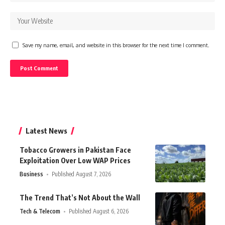
Save my name, email, and website in this browser for the next time I comment.
Latest News
Tobacco Growers in Pakistan Face
Exploitation Over Low WAP Prices
Business
Published August 7, 2026
The Trend That’s Not About the Wall
Tech & Telecom
Published August 6, 2026