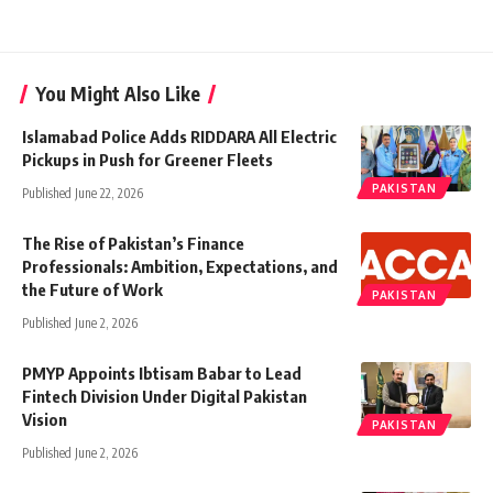
You Might Also Like
Islamabad Police Adds RIDDARA All Electric
Pickups in Push for Greener Fleets
PAKISTAN
Published June 22, 2026
The Rise of Pakistan’s Finance
Professionals: Ambition, Expectations, and
the Future of Work
PAKISTAN
Published June 2, 2026
PMYP Appoints Ibtisam Babar to Lead
Fintech Division Under Digital Pakistan
Vision
PAKISTAN
Published June 2, 2026