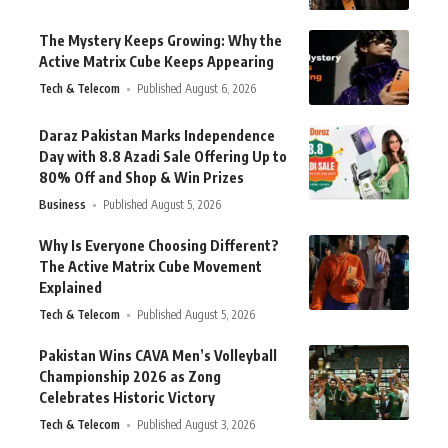
The Mystery Keeps Growing: Why the
Active Matrix Cube Keeps Appearing
Tech & Telecom
Published August 6, 2026
Daraz Pakistan Marks Independence
Day with 8.8 Azadi Sale Offering Up to
80% Off and Shop & Win Prizes
Business
Published August 5, 2026
Why Is Everyone Choosing Different?
The Active Matrix Cube Movement
Explained
Tech & Telecom
Published August 5, 2026
Pakistan Wins CAVA Men’s Volleyball
Championship 2026 as Zong
Celebrates Historic Victory
Tech & Telecom
Published August 3, 2026