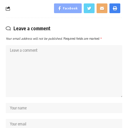
Facebook
Leave a comment
Your email address will not be published.
Required fields are marked
*