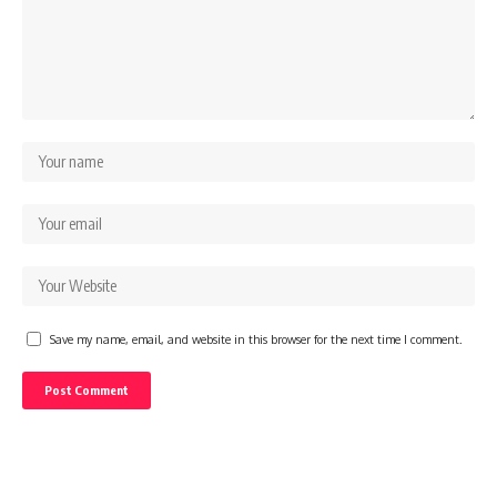
Save my name, email, and website in this browser for the next time I comment.