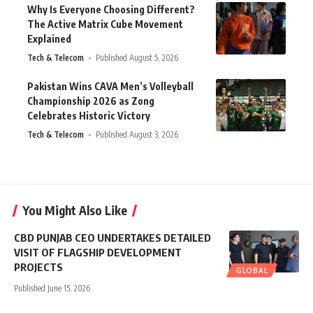
Why Is Everyone Choosing Different?
The Active Matrix Cube Movement
Explained
Tech & Telecom
Published August 5, 2026
Pakistan Wins CAVA Men’s Volleyball
Championship 2026 as Zong
Celebrates Historic Victory
Tech & Telecom
Published August 3, 2026
You Might Also Like
CBD PUNJAB CEO UNDERTAKES DETAILED
VISIT OF FLAGSHIP DEVELOPMENT
PROJECTS
GLOBAL
Published June 15, 2026