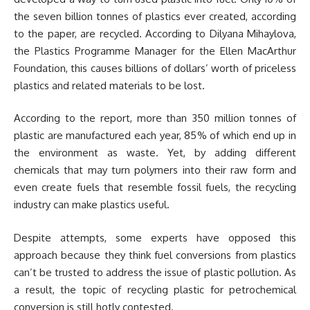
the seven billion tonnes of plastics ever created, according
to the paper, are recycled. According to Dilyana Mihaylova,
the Plastics Programme Manager for the Ellen MacArthur
Foundation, this causes billions of dollars’ worth of priceless
plastics and related materials to be lost.
According to the report, more than 350 million tonnes of
plastic are manufactured each year, 85% of which end up in
the environment as waste. Yet, by adding different
chemicals that may turn polymers into their raw form and
even create fuels that resemble fossil fuels, the recycling
industry can make plastics useful.
Despite attempts, some experts have opposed this
approach because they think fuel conversions from plastics
can’t be trusted to address the issue of plastic pollution. As
a result, the topic of recycling plastic for petrochemical
conversion is still hotly contested.