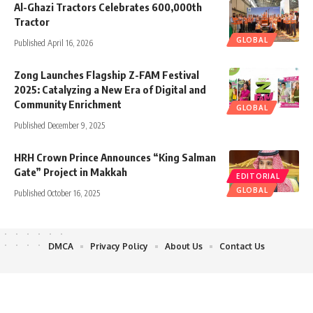
Al-Ghazi Tractors Celebrates 600,000th
Tractor
GLOBAL
Published April 16, 2026
Zong Launches Flagship Z-FAM Festival
2025: Catalyzing a New Era of Digital and
Community Enrichment
GLOBAL
Published December 9, 2025
HRH Crown Prince Announces “King Salman
Gate” Project in Makkah
EDITORIAL
GLOBAL
Published October 16, 2025
DMCA
Privacy Policy
About Us
Contact Us