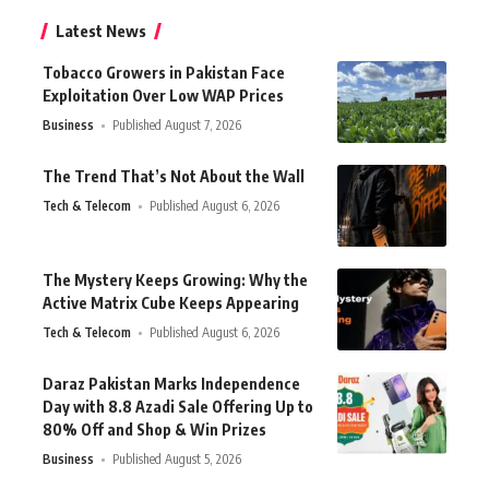
Latest News
Tobacco Growers in Pakistan Face
Exploitation Over Low WAP Prices
Business
Published August 7, 2026
The Trend That’s Not About the Wall
Tech & Telecom
Published August 6, 2026
The Mystery Keeps Growing: Why the
Active Matrix Cube Keeps Appearing
Tech & Telecom
Published August 6, 2026
Daraz Pakistan Marks Independence
Day with 8.8 Azadi Sale Offering Up to
80% Off and Shop & Win Prizes
Business
Published August 5, 2026