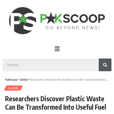
PakScoop
>
Global
>
Researchers Discover Plastic Waste Can Be Transformed Into Useful Fuel
GLOBAL
Researchers Discover Plastic Waste
Can Be Transformed Into Useful Fuel