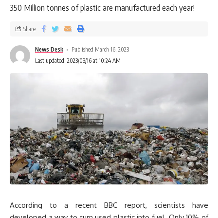
350 Million tonnes of plastic are manufactured each year!
Share
News Desk
Published March 16, 2023
Last updated: 2023/03/16 at 10:24 AM
According to a recent BBC report, scientists have
developed a way to turn used plastic into fuel. Only 10% of