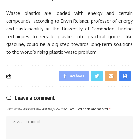
Waste plastics are loaded with energy and certain
compounds, according to Erwin Reisner, professor of energy
and sustainability at the University of Cambridge. Finding
techniques to recycle plastics into practical goods, like
gasoline, could be a big step towards long-term solutions
to the world’s rising plastic waste problem.
Facebook
Leave a comment
Your email address will not be published.
Required fields are marked
*