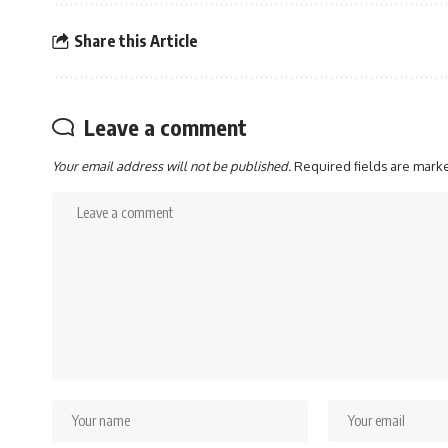
Share this Article
Leave a comment
Your email address will not be published.
Required fields are mar