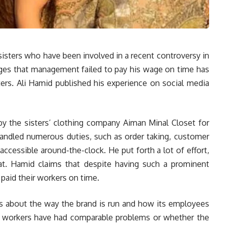
isters who have been involved in a recent controversy in
ges that management failed to pay his wage on time has
ters. Ali Hamid published his experience on social media
 the sisters’ clothing company Aiman Minal Closet for
handled numerous duties, such as order taking, customer
accessible around-the-clock. He put forth a lot of effort,
at. Hamid claims that despite having such a prominent
 paid their workers on time.
 about the way the brand is run and how its employees
r workers have had comparable problems or whether the