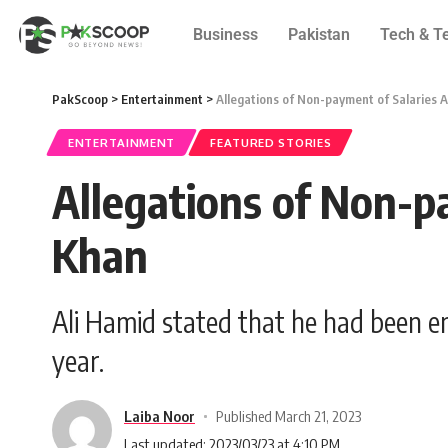
Business
Pakistan
Tech & T
PakScoop
>
Entertainment
>
Allegations of Non-payment of Salaries 
ENTERTAINMENT
FEATURED STORIES
Allegations of Non-p
Khan
Ali Hamid stated that he had been e
year.
Laiba Noor
Published March 21, 2023
Last updated: 2023/03/23 at 4:10 PM