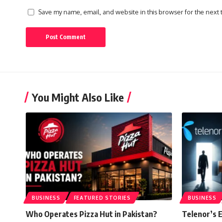
Save my name, email, and website in this browser for the next
You Might Also Like
BUSINESS
FEATURED STORIES
BUSINESS
Who Operates Pizza Hut in Pakistan?
Telenor’s E