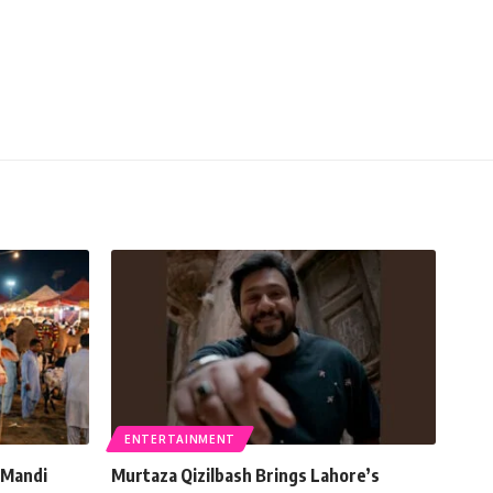
ENTERTAINMENT
 Mandi
Murtaza Qizilbash Brings Lahore’s