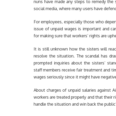
nuns have made any steps to remedy the si
social media, where many users have defende
For employees, especially those who depend 
issue of unpaid wages is important and ca
for making sure that workers’ rights are uphe
It is still unknown how the sisters will re
resolve the situation. The scandal has d
prompted inquiries about the sisters’ sta
staff members receive fair treatment and t
wages seriously since it might have negativ
About charges of unpaid salaries against 
workers are treated properly and that their rig
handle the situation and win back the public