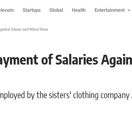
elecom
Startups
Global
Health
Entertainment
Against Aiman and Minal Khan
ayment of Salaries Agai
mployed by the sisters' clothing company