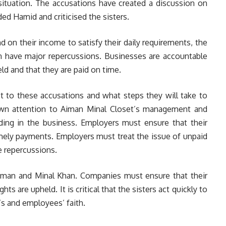
tuation. The accusations have created a discussion on
d Hamid and criticised the sisters.
on their income to satisfy their daily requirements, the
n have major repercussions. Businesses are accountable
ld and that they are paid on time.
act to these accusations and what steps they will take to
rawn attention to Aiman Minal Closet’s management and
nding in the business. Employers must ensure that their
imely payments. Employers must treat the issue of unpaid
e repercussions.
Aiman and Minal Khan. Companies must ensure that their
hts are upheld. It is critical that the sisters act quickly to
’s and employees’ faith.