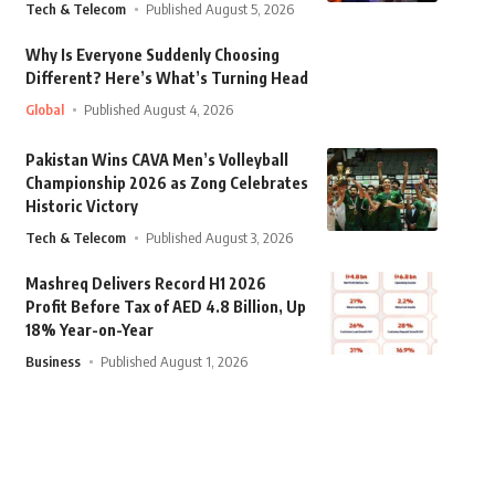
Tech & Telecom
Published August 5, 2026
Why Is Everyone Suddenly Choosing
Different? Here’s What’s Turning Head
Global
Published August 4, 2026
Pakistan Wins CAVA Men’s Volleyball
Championship 2026 as Zong Celebrates
Historic Victory
Tech & Telecom
Published August 3, 2026
Mashreq Delivers Record H1 2026
Profit Before Tax of AED 4.8 Billion, Up
18% Year-on-Year
Business
Published August 1, 2026