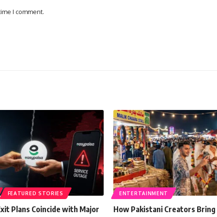
 time I comment.
FEATURED STORIES
ENTERTAINMENT
xit Plans Coincide with Major
How Pakistani Creators Bring