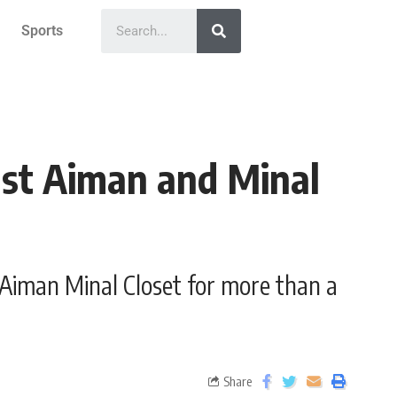
Sports
nst Aiman and Minal
 Aiman Minal Closet for more than a
Share