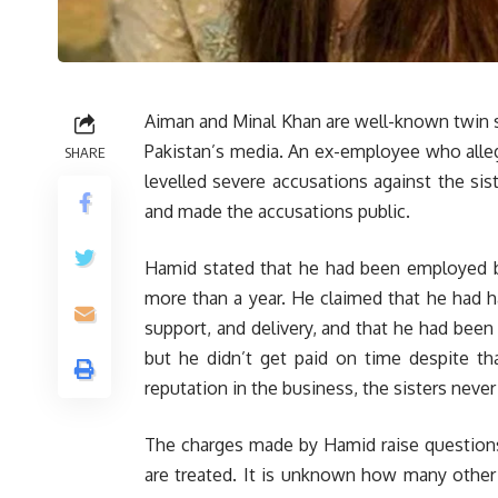
Aiman and Minal Khan are well-known twin s
Pakistan’s media. An ex-employee who alle
SHARE
levelled severe accusations against the sis
and made the accusations public.
Hamid stated that he had been employed by
more than a year. He claimed that he had 
support, and delivery, and that he had been 
but he didn’t get paid on time despite th
reputation in the business, the sisters never
The charges made by Hamid raise questions
are treated. It is unknown how many othe