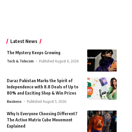
Latest News
The Mystery Keeps Growing
Tech & Telecom
Published August 6, 2026
Daraz Pakistan Marks the Spirit of
Independence with 8.8 Deals of Up to
80% and Exciting Shop & Win Prizes
Business
Published August 5, 2026
Why Is Everyone Choosing Different?
The Active Matrix Cube Movement
Explained