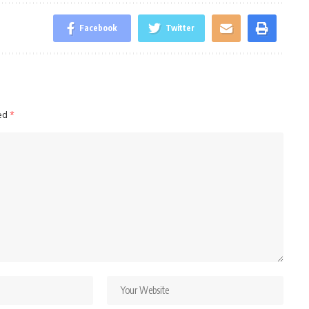
Facebook
Twitter
ked
*