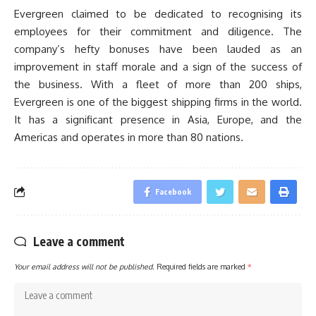
Evergreen claimed to be dedicated to recognising its
employees for their commitment and diligence. The
company’s hefty bonuses have been lauded as an
improvement in staff morale and a sign of the success of
the business. With a fleet of more than 200 ships,
Evergreen is one of the biggest shipping firms in the world.
It has a significant presence in Asia, Europe, and the
Americas and operates in more than 80 nations.
Facebook
Leave a comment
Your email address will not be published.
Required fields are marked
*