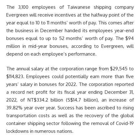
The 3,100 employees of Taiwanese shipping company
Evergreen will receive incentives at the halfway point of the
year equal to 10 to 11 months’ worth of pay. This comes after
the business in December handed its employees year-end
bonuses equal to up to 52 months’ worth of pay. The $94
million in mid-year bonuses, according to Evergreen, will
depend on each employee’s performance.
The annual salary at the corporation range from $29,545 to
$114,823. Employees could potentially earn more than five
years’ salary in bonuses for 2022. The corporation reported
a record net profit for its fiscal year ending December 31,
2022, of NT$334.2 billion (S$14.7 billion), an increase of
39.82% year over year. Success has been ascribed to rising
transportation costs as well as the recovery of the global
container shipping sector following the removal of Covid-19
lockdowns in numerous nations.