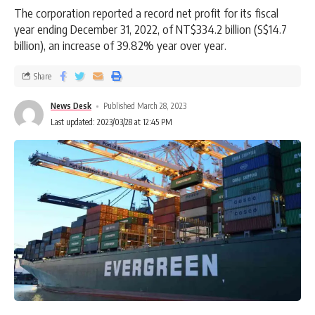
The corporation reported a record net profit for its fiscal
year ending December 31, 2022, of NT$334.2 billion (S$14.7
billion), an increase of 39.82% year over year.
Share
News Desk
Published March 28, 2023
Last updated: 2023/03/28 at 12:45 PM