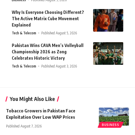
Why Is Everyone Choosing Different?
The Active Matrix Cube Movement
Explained
Tech & Telecom
Published August 5, 2026
Pakistan Wins CAVA Men’s Volleyball
Championship 2026 as Zong
Celebrates Historic Victory
Tech & Telecom
Published August 3, 2026
You Might Also Like
Tobacco Growers in Pakistan Face
Exploitation Over Low WAP Prices
BUSINESS
Published August 7, 2026