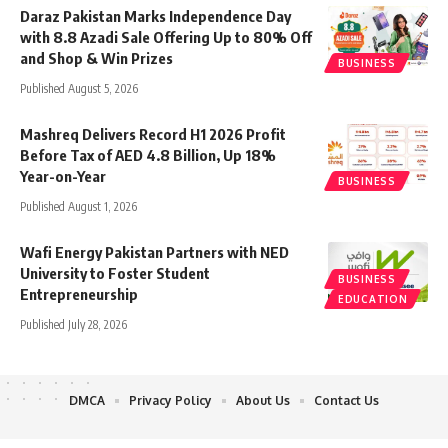
Daraz Pakistan Marks Independence Day
with 8.8 Azadi Sale Offering Up to 80% Off
and Shop & Win Prizes
BUSINESS
Published August 5, 2026
Mashreq Delivers Record H1 2026 Profit
Before Tax of AED 4.8 Billion, Up 18%
Year-on-Year
BUSINESS
Published August 1, 2026
Wafi Energy Pakistan Partners with NED
University to Foster Student
BUSINESS
Entrepreneurship
EDUCATION
Published July 28, 2026
DMCA
Privacy Policy
About Us
Contact Us