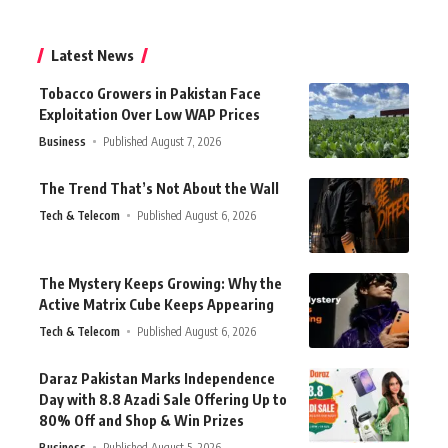
Latest News
Tobacco Growers in Pakistan Face
Exploitation Over Low WAP Prices
Business
Published August 7, 2026
The Trend That’s Not About the Wall
Tech & Telecom
Published August 6, 2026
The Mystery Keeps Growing: Why the
Active Matrix Cube Keeps Appearing
Tech & Telecom
Published August 6, 2026
Daraz Pakistan Marks Independence
Day with 8.8 Azadi Sale Offering Up to
80% Off and Shop & Win Prizes
Business
Published August 5, 2026