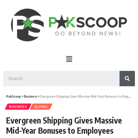
PakScoop
>
Business
>
Evergreen Shipping Gives Massive Mid-Year Bonuses to Employees
BUSINESS
GLOBAL
Evergreen Shipping Gives Massive
Mid-Year Bonuses to Employees