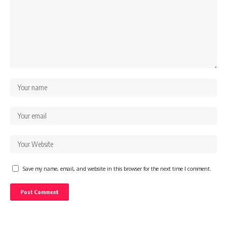
Save my name, email, and website in this browser for the next time I comment.