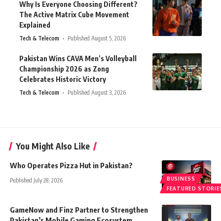
Why Is Everyone Choosing Different?
The Active Matrix Cube Movement
Explained
Tech & Telecom
Published August 5, 2026
Pakistan Wins CAVA Men’s Volleyball
Championship 2026 as Zong
Celebrates Historic Victory
Tech & Telecom
Published August 3, 2026
You Might Also Like
Who Operates Pizza Hut in Pakistan?
BUSINESS
Published July 28, 2026
FEATURED STORIE
GameNow and Finz Partner to Strengthen
Pakistan’s Mobile Gaming Ecosystem