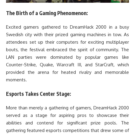
The Birth of a Gaming Phenomenon:
Excited gamers gathered to DreamHack 2000 in a busy
Swedish city with their prized gaming machines in tow. As
attendees set up their computers for exciting multiplayer
bouts, the festival embraced the spirit of community. The
LAN parties were dominated by popular games like
Counter-Strike, Quake, Warcraft III, and StarCraft, which
provided the arena for heated rivalry and memorable
moments.
Esports Takes Center Stage:
More than merely a gathering of gamers, DreamHack 2000
served as a stage for aspiring pros to showcase their
abilities and contend for significant prize pools. The
gathering featured esports competitions that drew some of