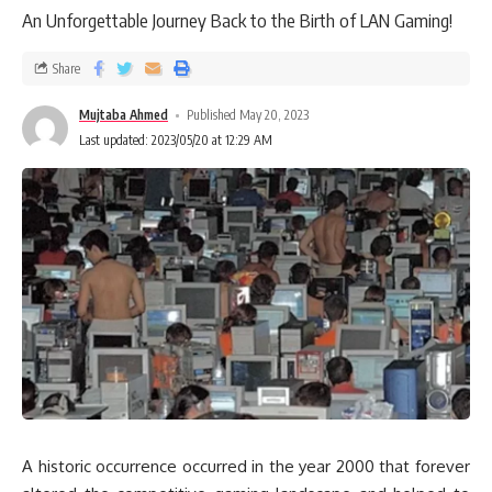
An Unforgettable Journey Back to the Birth of LAN Gaming!
Share
Mujtaba Ahmed
Published May 20, 2023
Last updated: 2023/05/20 at 12:29 AM
A historic occurrence occurred in the year 2000 that forever