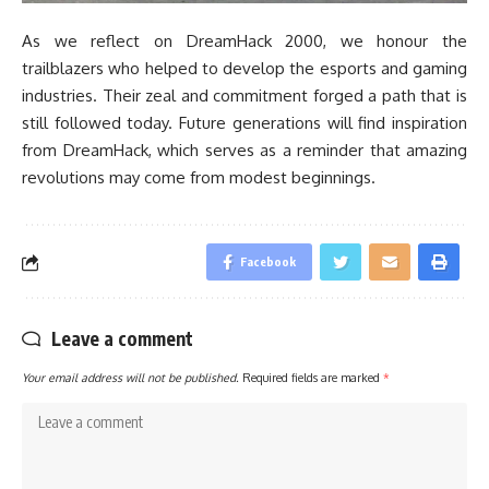
As we reflect on DreamHack 2000, we honour the
trailblazers who helped to develop the esports and gaming
industries. Their zeal and commitment forged a path that is
still followed today. Future generations will find inspiration
from DreamHack, which serves as a reminder that amazing
revolutions may come from modest beginnings.
Facebook
Leave a comment
Your email address will not be published.
Required fields are marked
*