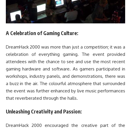
A Celebration of Gaming Culture:
DreamHack 2000 was more than just a competition; it was a
celebration of everything gaming. The event provided
attendees with the chance to see and use the most recent
gaming hardware and software. As gamers participated in
workshops, industry panels, and demonstrations, there was
a buzz in the air. The colourful atmosphere that surrounded
the event was further enhanced by live music performances
that reverberated through the halls.
Unleashing Creativity and Passion:
DreamHack 2000 encouraged the creative part of the