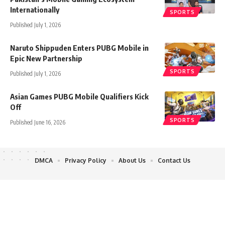
Internationally
SPORTS
Published July 1, 2026
Naruto Shippuden Enters PUBG Mobile in
Epic New Partnership
SPORTS
Published July 1, 2026
Asian Games PUBG Mobile Qualifiers Kick
Off
SPORTS
Published June 16, 2026
DMCA
Privacy Policy
About Us
Contact Us