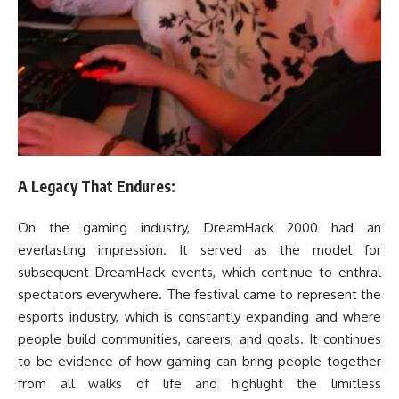
A Legacy That Endures:
On the gaming industry, DreamHack 2000 had an
everlasting impression. It served as the model for
subsequent DreamHack events, which continue to enthral
spectators everywhere. The festival came to represent the
esports industry, which is constantly expanding and where
people build communities, careers, and goals. It continues
to be evidence of how gaming can bring people together
from all walks of life and highlight the limitless