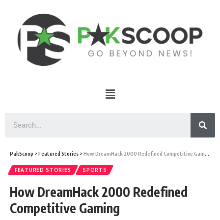
PakScoop
>
Featured Stories
>
How DreamHack 2000 Redefined Competitive Gaming
FEATURED STORIES
SPORTS
How DreamHack 2000 Redefined
Competitive Gaming