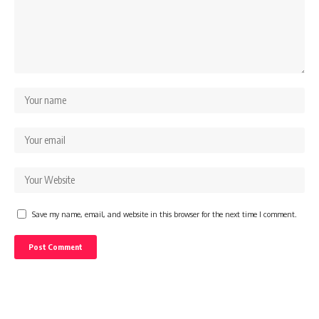
Save my name, email, and website in this browser for the next time I comment.