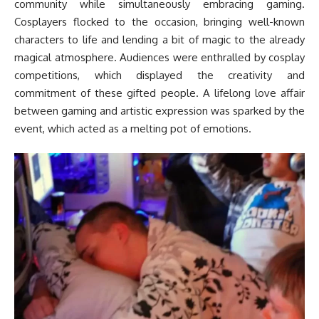
community while simultaneously embracing gaming.
Cosplayers flocked to the occasion, bringing well-known
characters to life and lending a bit of magic to the already
magical atmosphere. Audiences were enthralled by cosplay
competitions, which displayed the creativity and
commitment of these gifted people. A lifelong love affair
between gaming and artistic expression was sparked by the
event, which acted as a melting pot of emotions.