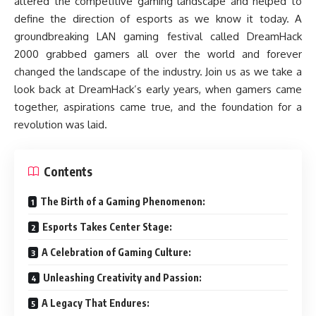
altered the competitive gaming landscape and helped to
define the direction of esports as we know it today. A
groundbreaking LAN gaming festival called DreamHack
2000 grabbed gamers all over the world and forever
changed the landscape of the industry. Join us as we take a
look back at DreamHack’s early years, when gamers came
together, aspirations came true, and the foundation for a
revolution was laid.
Contents
The Birth of a Gaming Phenomenon:
Esports Takes Center Stage:
A Celebration of Gaming Culture:
Unleashing Creativity and Passion:
A Legacy That Endures: