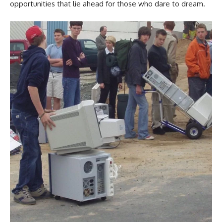
opportunities that lie ahead for those who dare to dream.