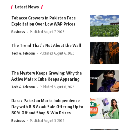
Latest News
Tobacco Growers in Pakistan Face
Exploitation Over Low WAP Prices
Business
Published August 7, 2026
The Trend That’s Not About the Wall
Tech & Telecom
Published August 6, 2026
The Mystery Keeps Growing: Why the
Active Matrix Cube Keeps Appearing
Tech & Telecom
Published August 6, 2026
Daraz Pakistan Marks Independence
Day with 8.8 Azadi Sale Offering Up to
80% Off and Shop & Win Prizes
Business
Published August 5, 2026