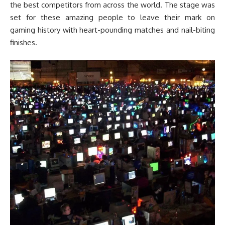
the best competitors from across the world. The stage was
set for these amazing people to leave their mark on
gaming history with heart-pounding matches and nail-biting
finishes.