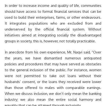
In order to increase income and quality of life, communities
should have access to formal financial services that can be
used to build their enterprises, farms, or other endeavours.
It integrates populations who are excluded from and
underserved by the official financial system. Without
initiatives aimed at integrating socially the disadvantaged
groups in society, this is, however, not totally practicable.
In anecdote from his own experience, Mr. Naqvi said, “Over
the years, we have dismantled numerous antiquated
policies and procedures that may have served as obstacles
to the general inclusion of the public. For instance, women
were not permitted to take out loans without their
husbands’ consent, or the loans they received were lower
than those offered to males with comparable earnings.
When we discuss inclusion, we don’t only mean the banking
industry; we also mean the entire social harmony and
equality that can be attained through inclusivity.