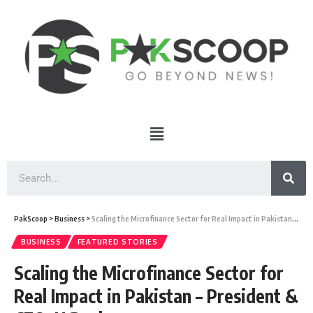
PakScoop
>
Business
>
Scaling the Microfinance Sector for Real Impact in Pakistan – President & CEO, U Bank
BUSINESS
FEATURED STORIES
Scaling the Microfinance Sector for
Real Impact in Pakistan – President &