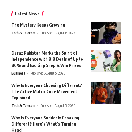
Latest News
The Mystery Keeps Growing
Tech & Telecom
Published August 6, 2026
Daraz Pakistan Marks the Spirit of
Independence with 8.8 Deals of Up to
80% and Exciting Shop & Win Prizes
Business
Published August 5, 2026
Why Is Everyone Choosing Different?
The Active Matrix Cube Movement
Explained
Tech & Telecom
Published August 5, 2026
Why Is Everyone Suddenly Choosing
Different? Here’s What’s Turning
Head