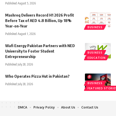
Published August 5, 2026
Mashreq Delivers Record H1 2026 Profit
Before Tax of AED 4.8 Billion, Up 18%
Year-on-Year
BUSINESS
Published August 1, 2026
Wafi Energy Pakistan Partners with NED
University to Foster Student
BUSINESS
Entrepreneurship
EDUCATION
Published July 28, 2026
Who Operates Pizza Hut in Pakistan?
BUSINESS
Published July 28, 2026
FEATURED STORIE
DMCA
Privacy Policy
About Us
Contact Us