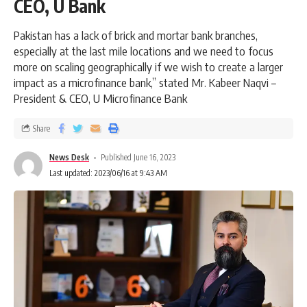
CEO, U Bank
Pakistan has a lack of brick and mortar bank branches,
especially at the last mile locations and we need to focus
more on scaling geographically if we wish to create a larger
impact as a microfinance bank,” stated Mr. Kabeer Naqvi –
President & CEO, U Microfinance Bank
Share
News Desk
Published June 16, 2023
Last updated: 2023/06/16 at 9:43 AM