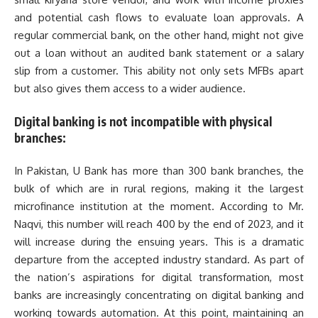
and potential cash flows to evaluate loan approvals. A
regular commercial bank, on the other hand, might not give
out a loan without an audited bank statement or a salary
slip from a customer. This ability not only sets MFBs apart
but also gives them access to a wider audience.
Digital banking is not incompatible with physical
branches:
In Pakistan, U Bank has more than 300 bank branches, the
bulk of which are in rural regions, making it the largest
microfinance institution at the moment. According to Mr.
Naqvi, this number will reach 400 by the end of 2023, and it
will increase during the ensuing years. This is a dramatic
departure from the accepted industry standard. As part of
the nation’s aspirations for digital transformation, most
banks are increasingly concentrating on digital banking and
working towards automation. At this point, maintaining an