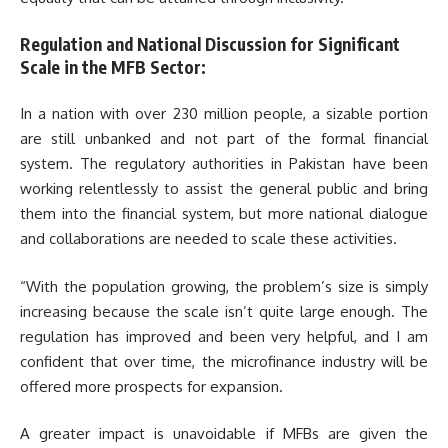
Regulation and National Discussion for Significant
Scale in the MFB Sector:
In a nation with over 230 million people, a sizable portion
are still unbanked and not part of the formal financial
system. The regulatory authorities in Pakistan have been
working relentlessly to assist the general public and bring
them into the financial system, but more national dialogue
and collaborations are needed to scale these activities.
“With the population growing, the problem’s size is simply
increasing because the scale isn’t quite large enough. The
regulation has improved and been very helpful, and I am
confident that over time, the microfinance industry will be
offered more prospects for expansion.
A greater impact is unavoidable if MFBs are given the