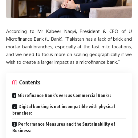
According to Mr Kabeer Naqvi, President & CEO of U
Microfinance Bank (U Bank), “Pakistan has a lack of brick and
mortar bank branches, especially at the last mile locations,
and we need to focus more on scaling geographically if we
wish to create a larger impact as a microfinance bank.”
Contents
Microfinance Bank’s versus Commercial Banks:
Digital banking is not incompatible with physical
branches:
Performance Measures and the Sustainability of
Business: