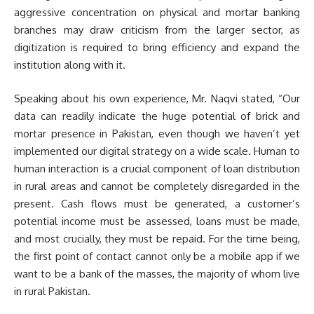
aggressive concentration on physical and mortar banking
branches may draw criticism from the larger sector, as
digitization is required to bring efficiency and expand the
institution along with it.
Speaking about his own experience, Mr. Naqvi stated, “Our
data can readily indicate the huge potential of brick and
mortar presence in Pakistan, even though we haven’t yet
implemented our digital strategy on a wide scale. Human to
human interaction is a crucial component of loan distribution
in rural areas and cannot be completely disregarded in the
present. Cash flows must be generated, a customer’s
potential income must be assessed, loans must be made,
and most crucially, they must be repaid. For the time being,
the first point of contact cannot only be a mobile app if we
want to be a bank of the masses, the majority of whom live
in rural Pakistan.