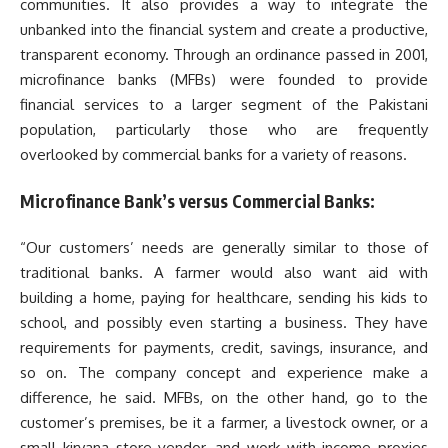
communities. It also provides a way to integrate the
unbanked into the financial system and create a productive,
transparent economy. Through an ordinance passed in 2001,
microfinance banks (MFBs) were founded to provide
financial services to a larger segment of the Pakistani
population, particularly those who are frequently
overlooked by commercial banks for a variety of reasons.
Microfinance Bank’s versus Commercial Banks:
“Our customers’ needs are generally similar to those of
traditional banks. A farmer would also want aid with
building a home, paying for healthcare, sending his kids to
school, and possibly even starting a business. They have
requirements for payments, credit, savings, insurance, and
so on. The company concept and experience make a
difference, he said. MFBs, on the other hand, go to the
customer’s premises, be it a farmer, a livestock owner, or a
small kiryana store vendor, and work with income proxies