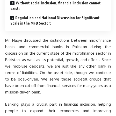
Without social inclusion, financial inclusion cannot
exist:
Regulation and National Discussion for Significant
Scale in the MFB Sector:
Mr. Naqvi discussed the distinctions between microfinance
banks and commercial banks in Pakistan during the
discussion on the current state of the microfinance sector in
Pakistan, as well as its potential, growth, and effect. Since
we mobilise deposits, we are just like any other bank in
terms of liabilities. On the asset side, though, we continue
to be goal-driven. We serve those societal groups that
have been cut off from financial services for many years as a
mission-driven bank.
Banking plays a crucial part in financial inclusion, helping
people to expand their economies and improving