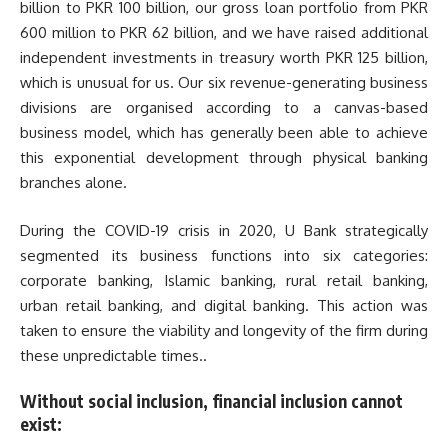
billion to PKR 100 billion, our gross loan portfolio from PKR
600 million to PKR 62 billion, and we have raised additional
independent investments in treasury worth PKR 125 billion,
which is unusual for us. Our six revenue-generating business
divisions are organised according to a canvas-based
business model, which has generally been able to achieve
this exponential development through physical banking
branches alone.
During the COVID-19 crisis in 2020, U Bank strategically
segmented its business functions into six categories:
corporate banking, Islamic banking, rural retail banking,
urban retail banking, and digital banking. This action was
taken to ensure the viability and longevity of the firm during
these unpredictable times..
Without social inclusion, financial inclusion cannot
exist: