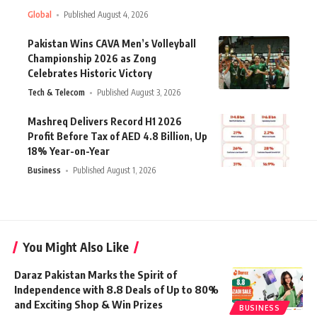
Global
Published August 4, 2026
Pakistan Wins CAVA Men’s Volleyball
Championship 2026 as Zong
Celebrates Historic Victory
Tech & Telecom
Published August 3, 2026
Mashreq Delivers Record H1 2026
Profit Before Tax of AED 4.8 Billion, Up
18% Year-on-Year
Business
Published August 1, 2026
You Might Also Like
Daraz Pakistan Marks the Spirit of
Independence with 8.8 Deals of Up to 80%
and Exciting Shop & Win Prizes
BUSINESS