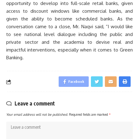
opportunity to develop into full-scale retail banks, given
access to discount windows like commercial banks, and
given the ability to become scheduled banks. As the
conversation came to a close, Mr. Naqvi said, “I would like
to see national level dialogue including the public and
private sector and the academia to devise real and
impactful interventions, especially when it comes to Green
Banking.
Facebook
Leave a comment
Your email address will not be published.
Required fields are marked
*