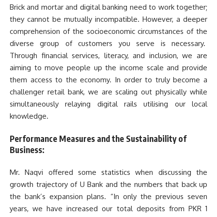
Brick and mortar and digital banking need to work together;
they cannot be mutually incompatible. However, a deeper
comprehension of the socioeconomic circumstances of the
diverse group of customers you serve is necessary.
Through financial services, literacy, and inclusion, we are
aiming to move people up the income scale and provide
them access to the economy. In order to truly become a
challenger retail bank, we are scaling out physically while
simultaneously relaying digital rails utilising our local
knowledge.
Performance Measures and the Sustainability of
Business:
Mr. Naqvi offered some statistics when discussing the
growth trajectory of U Bank and the numbers that back up
the bank’s expansion plans. “In only the previous seven
years, we have increased our total deposits from PKR 1