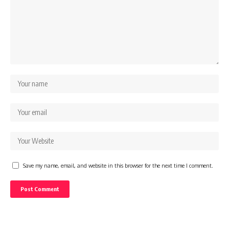
Save my name, email, and website in this browser for the next time I comment.