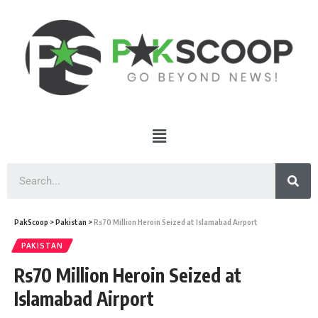
PakScoop
>
Pakistan
>
Rs70 Million Heroin Seized at Islamabad Airport
PAKISTAN
Rs70 Million Heroin Seized at
Islamabad Airport