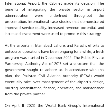
International Airport, the Cabinet made its decision. The
benefits of integrating the private sector in airport
administration were underlined throughout the
presentation. International case studies that demonstrated
improved service quality, increased revenue potential, and
increased investment were used to promote this strategy.
At the airports in Islamabad, Lahore, and Karachi, efforts to
outsource operations have been ongoing for a while; a fresh
program was started in December 2022. The Public-Private
Partnership Authority Act of 2017 set a structure that the
government sought to adhere to. In accordance with this
plan, the Pakistan Civil Aviation Authority (PCAA) would
eventually take over management of the airport’s design,
building, rehabilitation, finance, operation, and maintenance
from the private partner.
On April 11, 2023, the World Bank Group’s International