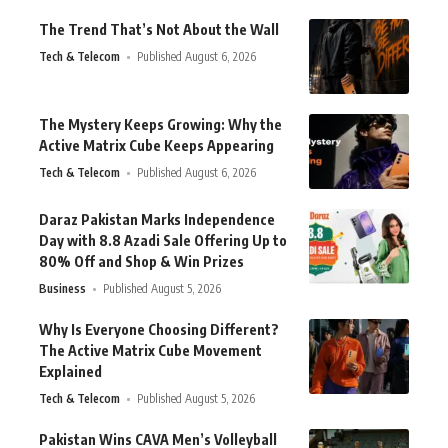
The Trend That’s Not About the Wall
Tech & Telecom
Published August 6, 2026
The Mystery Keeps Growing: Why the
Active Matrix Cube Keeps Appearing
Tech & Telecom
Published August 6, 2026
Daraz Pakistan Marks Independence
Day with 8.8 Azadi Sale Offering Up to
80% Off and Shop & Win Prizes
Business
Published August 5, 2026
Why Is Everyone Choosing Different?
The Active Matrix Cube Movement
Explained
Tech & Telecom
Published August 5, 2026
Pakistan Wins CAVA Men’s Volleyball