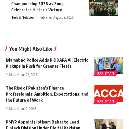
Championship 2026 as Zong
Celebrates Historic Victory
Tech & Telecom
Published August 3, 2026
You Might Also Like
Islamabad Police Adds RIDDARA All Electric
Pickups in Push for Greener Fleets
PAKISTAN
Published June 22, 2026
The Rise of Pakistan’s Finance
Professionals: Ambition, Expectations, and
the Future of Work
PAKISTAN
Published June 2, 2026
PMYP Appoints Ibtisam Babar to Lead
Fintech Division Under Digital Pakistan