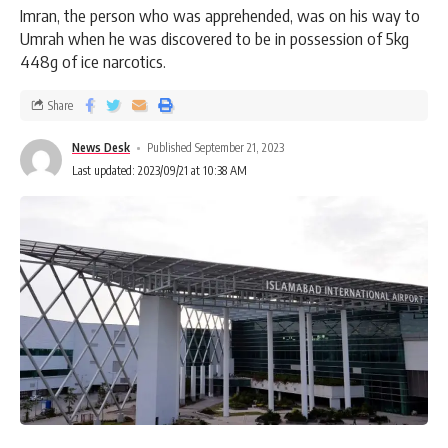
Imran, the person who was apprehended, was on his way to
Umrah when he was discovered to be in possession of 5kg
448g of ice narcotics.
Share
News Desk
Published September 21, 2023
Last updated: 2023/09/21 at 10:38 AM