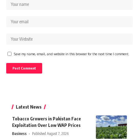
Save my name, email, and website in this browser for the next time I comment.
Latest News
Tobacco Growers in Pakistan Face
Exploitation Over Low WAP Prices
Business
Published August 7, 2026