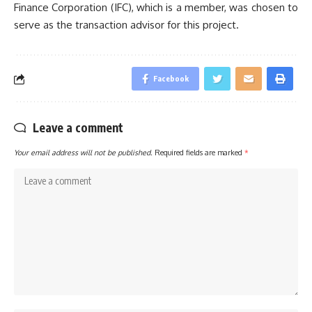
Finance Corporation (IFC), which is a member, was chosen to
serve as the transaction advisor for this project.
Facebook
Leave a comment
Your email address will not be published.
Required fields are marked
*