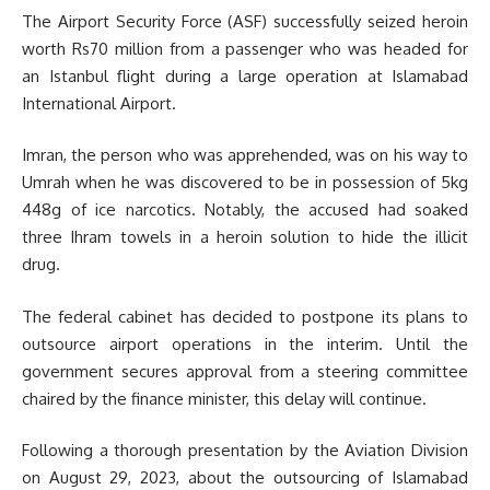
The Airport Security Force (ASF) successfully seized heroin
worth Rs70 million from a passenger who was headed for
an Istanbul flight during a large operation at Islamabad
International Airport.
Imran, the person who was apprehended, was on his way to
Umrah when he was discovered to be in possession of 5kg
448g of ice narcotics. Notably, the accused had soaked
three Ihram towels in a heroin solution to hide the illicit
drug.
The federal cabinet has decided to postpone its plans to
outsource airport operations in the interim. Until the
government secures approval from a steering committee
chaired by the finance minister, this delay will continue.
Following a thorough presentation by the Aviation Division
on August 29, 2023, about the outsourcing of Islamabad