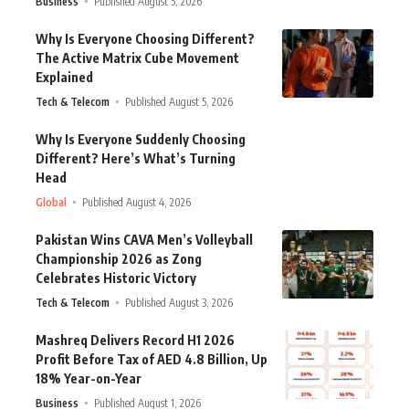
Business
Published August 5, 2026
Why Is Everyone Choosing Different?
The Active Matrix Cube Movement
Explained
Tech & Telecom
Published August 5, 2026
Why Is Everyone Suddenly Choosing
Different? Here’s What’s Turning
Head
Global
Published August 4, 2026
Pakistan Wins CAVA Men’s Volleyball
Championship 2026 as Zong
Celebrates Historic Victory
Tech & Telecom
Published August 3, 2026
Mashreq Delivers Record H1 2026
Profit Before Tax of AED 4.8 Billion, Up
18% Year-on-Year
Business
Published August 1, 2026