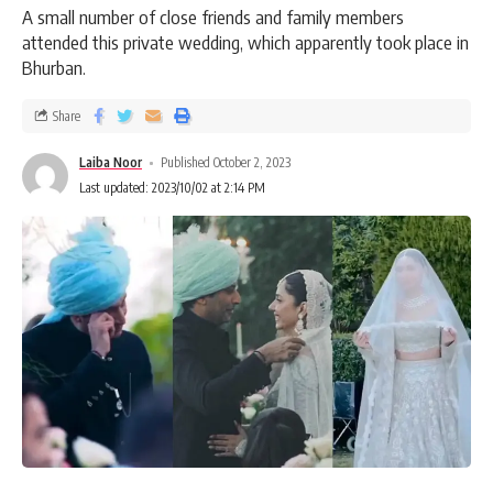
A small number of close friends and family members
attended this private wedding, which apparently took place in
Bhurban.
Share
Laiba Noor
Published October 2, 2023
Last updated: 2023/10/02 at 2:14 PM