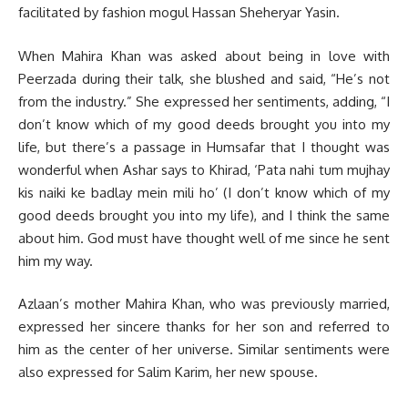
facilitated by fashion mogul Hassan Sheheryar Yasin.
When Mahira Khan was asked about being in love with
Peerzada during their talk, she blushed and said, “He’s not
from the industry.” She expressed her sentiments, adding, “I
don’t know which of my good deeds brought you into my
life, but there’s a passage in Humsafar that I thought was
wonderful when Ashar says to Khirad, ‘Pata nahi tum mujhay
kis naiki ke badlay mein mili ho’ (I don’t know which of my
good deeds brought you into my life), and I think the same
about him. God must have thought well of me since he sent
him my way.
Azlaan’s mother Mahira Khan, who was previously married,
expressed her sincere thanks for her son and referred to
him as the center of her universe. Similar sentiments were
also expressed for Salim Karim, her new spouse.