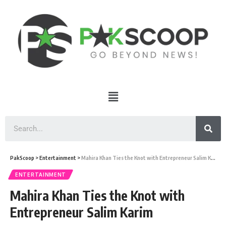
PakScoop
>
Entertainment
>
Mahira Khan Ties the Knot with Entrepreneur Salim Karim
ENTERTAINMENT
Mahira Khan Ties the Knot with
Entrepreneur Salim Karim