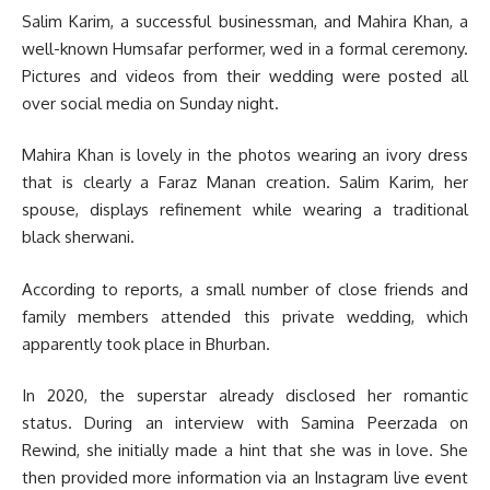
Salim Karim, a successful businessman, and Mahira Khan, a
well-known Humsafar performer, wed in a formal ceremony.
Pictures and videos from their wedding were posted all
over social media on Sunday night.
Mahira Khan is lovely in the photos wearing an ivory dress
that is clearly a Faraz Manan creation. Salim Karim, her
spouse, displays refinement while wearing a traditional
black sherwani.
According to reports, a small number of close friends and
family members attended this private wedding, which
apparently took place in Bhurban.
In 2020, the superstar already disclosed her romantic
status. During an interview with Samina Peerzada on
Rewind, she initially made a hint that she was in love. She
then provided more information via an Instagram live event