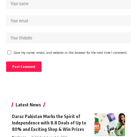
Save my name, email, and website in this browser for the next time I comment.
Latest News
Daraz Pakistan Marks the Spirit of
Independence with 8.8 Deals of Up to
80% and Exciting Shop & Win Prizes