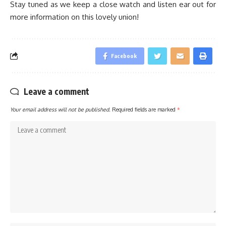
Stay tuned as we keep a close watch and listen ear out for
more information on this lovely union!
Facebook
Leave a comment
Your email address will not be published.
Required fields are marked
*