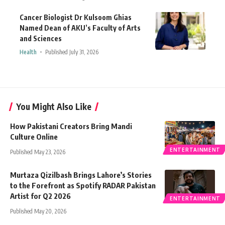
Cancer Biologist Dr Kulsoom Ghias
Named Dean of AKU’s Faculty of Arts
and Sciences
Health
Published July 31, 2026
You Might Also Like
How Pakistani Creators Bring Mandi
Culture Online
ENTERTAINMENT
Published May 23, 2026
Murtaza Qizilbash Brings Lahore’s Stories
to the Forefront as Spotify RADAR Pakistan
Artist for Q2 2026
ENTERTAINMENT
Published May 20, 2026