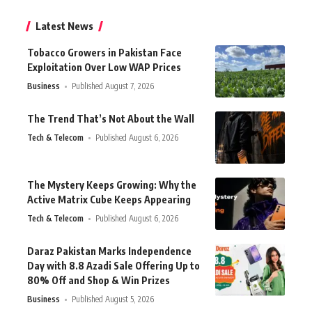
Latest News
Tobacco Growers in Pakistan Face
Exploitation Over Low WAP Prices
Business
Published August 7, 2026
The Trend That’s Not About the Wall
Tech & Telecom
Published August 6, 2026
The Mystery Keeps Growing: Why the
Active Matrix Cube Keeps Appearing
Tech & Telecom
Published August 6, 2026
Daraz Pakistan Marks Independence
Day with 8.8 Azadi Sale Offering Up to
80% Off and Shop & Win Prizes
Business
Published August 5, 2026