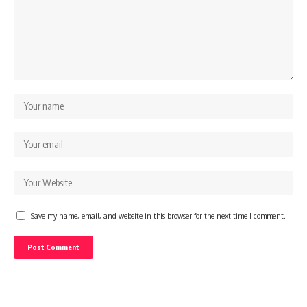
Save my name, email, and website in this browser for the next time I comment.