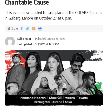
Charitable Cause
This event is scheduled to take place at the COLABS Campus
in Gulberg, Lahore on October 27 at 6 p.m.
Share
Laiba Noor
Published October 26, 2023
Last updated: 2023/10/26 at 12:54 PM