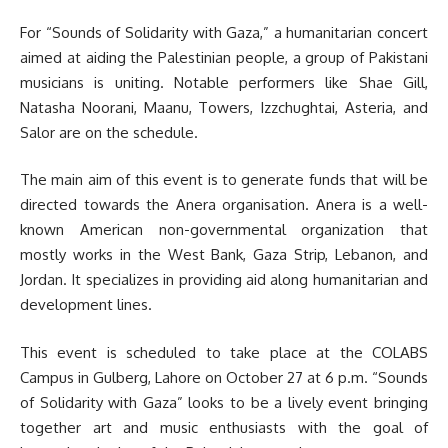
For “Sounds of Solidarity with Gaza,” a humanitarian concert
aimed at aiding the Palestinian people, a group of Pakistani
musicians is uniting. Notable performers like Shae Gill,
Natasha Noorani, Maanu, Towers, Izzchughtai, Asteria, and
Salor are on the schedule.
The main aim of this event is to generate funds that will be
directed towards the Anera organisation. Anera is a well-
known American non-governmental organization that
mostly works in the West Bank, Gaza Strip, Lebanon, and
Jordan. It specializes in providing aid along humanitarian and
development lines.
This event is scheduled to take place at the COLABS
Campus in Gulberg, Lahore on October 27 at 6 p.m. “Sounds
of Solidarity with Gaza” looks to be a lively event bringing
together art and music enthusiasts with the goal of