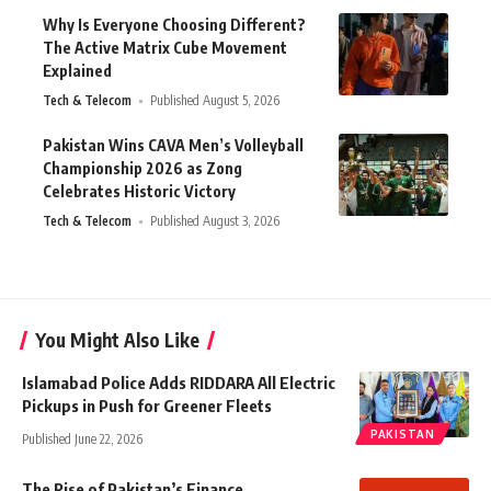
Why Is Everyone Choosing Different?
The Active Matrix Cube Movement
Explained
Tech & Telecom
Published August 5, 2026
Pakistan Wins CAVA Men’s Volleyball
Championship 2026 as Zong
Celebrates Historic Victory
Tech & Telecom
Published August 3, 2026
You Might Also Like
Islamabad Police Adds RIDDARA All Electric
Pickups in Push for Greener Fleets
PAKISTAN
Published June 22, 2026
The Rise of Pakistan’s Finance