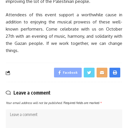
improving the lot of the Palestinian people.
Attendees of this event support a worthwhile cause in
addition to enjoying the musical prowess of these well-
known performers. Come celebrate with us on October
27th with an evening of music, harmony, and solidarity with
the Gazan people. If we work together, we can change
things.
Facebook
Leave a comment
Your email address will not be published.
Required fields are marked
*