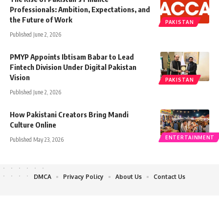
Professionals: Ambition, Expectations, and
the Future of Work
PAKISTAN
Published June 2, 2026
PMYP Appoints Ibtisam Babar to Lead
Fintech Division Under Digital Pakistan
Vision
PAKISTAN
Published June 2, 2026
How Pakistani Creators Bring Mandi
Culture Online
ENTERTAINMENT
Published May 23, 2026
DMCA
Privacy Policy
About Us
Contact Us