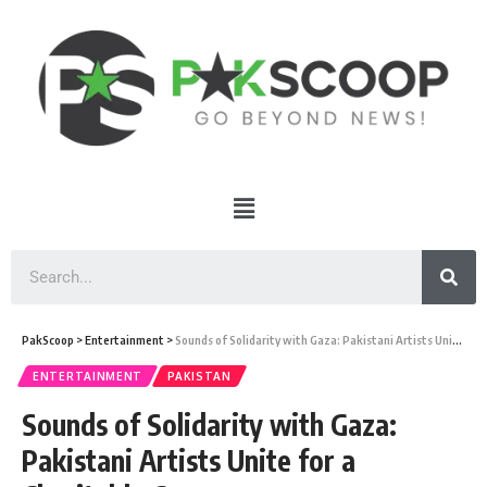
PakScoop
>
Entertainment
>
Sounds of Solidarity with Gaza: Pakistani Artists Unite for a Charitable Cause
ENTERTAINMENT
PAKISTAN
Sounds of Solidarity with Gaza:
Pakistani Artists Unite for a