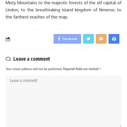
Misty Mountains to the majestic forests of the elf capital of
Lindon, to the breathtaking island kingdom of Nmenor, to
the farthest reaches of the map.
Facebook
Leave a comment
Your email address will not be published.
Required fields are marked
*