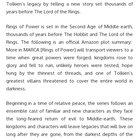
Tolkien’s legacy by telling a new story set thousands of
years before The Lord of the Rings.
Rings of Power is set in the Second Age of Middle-earth,
thousands of years before The Hobbit and The Lord of the
Rings. The following is an official Amazon plot summary:
More in MARCA [Rings of Power] will transport viewers to a
time when great powers were forged, kingdoms rose to
glory and fell to ruin, unlikely heroes were tested, hope
hung by the thinnest of threads, and one of Tolkien’s
greatest villains threatened to cover the entire world in
darkness.
Beginning in a time of relative peace, the series follows an
ensemble cast of familiar and new characters as they face
the long-feared return of evil to Middle-earth. These
kingdoms and characters will leave legacies that will live on
long after they are gone, from the darkest depths of the