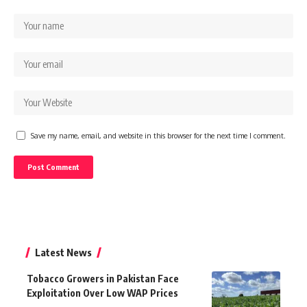
Save my name, email, and website in this browser for the next time I comment.
Latest News
Tobacco Growers in Pakistan Face
Exploitation Over Low WAP Prices