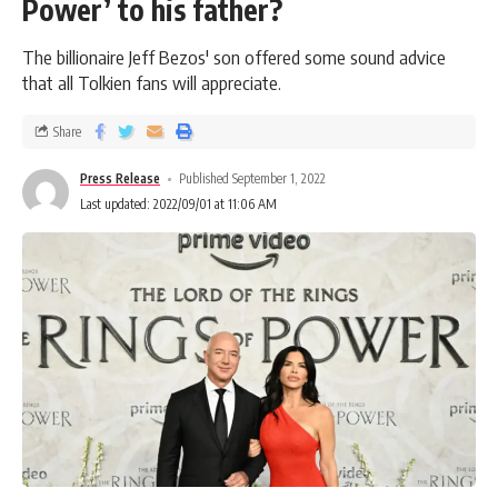
Power’ to his father?
The billionaire Jeff Bezos' son offered some sound advice
that all Tolkien fans will appreciate.
Share
Press Release
Published September 1, 2022
Last updated: 2022/09/01 at 11:06 AM