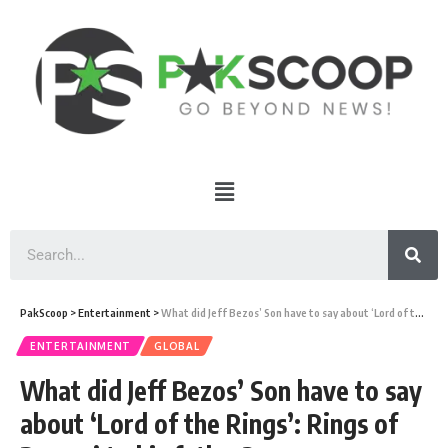
PakScoop
>
Entertainment
>
What did Jeff Bezos’ Son have to say about ‘Lord of the Rings’: Rings of Power’ to his father?
ENTERTAINMENT
GLOBAL
What did Jeff Bezos’ Son have to say
about ‘Lord of the Rings’: Rings of