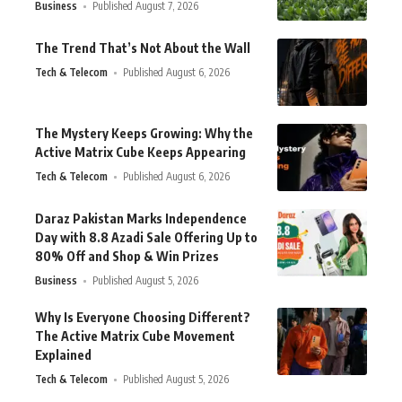
Business
Published August 7, 2026
The Trend That’s Not About the Wall
Tech & Telecom
Published August 6, 2026
The Mystery Keeps Growing: Why the
Active Matrix Cube Keeps Appearing
Tech & Telecom
Published August 6, 2026
Daraz Pakistan Marks Independence
Day with 8.8 Azadi Sale Offering Up to
80% Off and Shop & Win Prizes
Business
Published August 5, 2026
Why Is Everyone Choosing Different?
The Active Matrix Cube Movement
Explained
Tech & Telecom
Published August 5, 2026