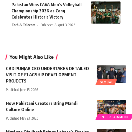
Pakistan Wins CAVA Men’s Volleyball
Championship 2026 as Zong
Celebrates Historic Victory
Tech & Telecom
Published August 3, 2026
You Might Also Like
CBD PUNJAB CEO UNDERTAKES DETAILED
VISIT OF FLAGSHIP DEVELOPMENT
PROJECTS
GLOBAL
Published June 15, 2026
How Pakistani Creators Bring Mandi
Culture Online
ENTERTAINMENT
Published May 23, 2026
Murtaza Qizilbash Brings Lahore’s Stories