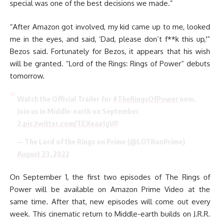
special was one of the best decisions we made.”
“After Amazon got involved, my kid came up to me, looked
me in the eyes, and said, ‘Dad, please don’t f**k this up,'”
Bezos said. Fortunately for Bezos, it appears that his wish
will be granted. “Lord of the Rings: Rings of Power” debuts
tomorrow.
Watch the Official Trailer for
#TheRingsOfPower
now.
Join us in Middle-earth on September
2.
pic.twitter.com/TEXeaa1gVP
— The Lord of the Rings on Prime (@LOTRonPrime)
August 23, 2022
On September 1, the first two episodes of The Rings of
Power will be available on Amazon Prime Video at the
same time. After that, new episodes will come out every
week. This cinematic return to Middle-earth builds on J.R.R.