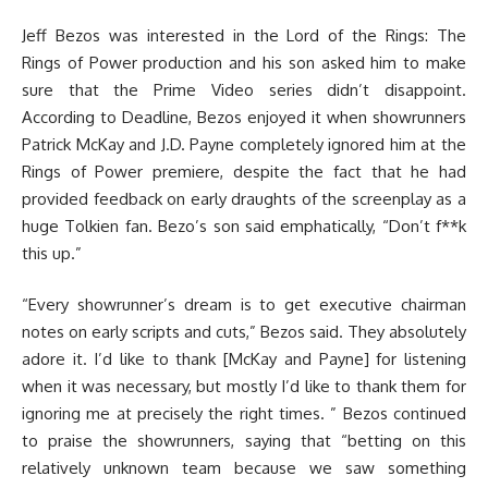
Jeff Bezos was interested in the Lord of the Rings: The
Rings of Power production and his son asked him to make
sure that the Prime Video series didn’t disappoint.
According to Deadline, Bezos enjoyed it when showrunners
Patrick McKay and J.D. Payne completely ignored him at the
Rings of Power premiere, despite the fact that he had
provided feedback on early draughts of the screenplay as a
huge Tolkien fan. Bezo’s son said emphatically, “Don’t f**k
this up.”
“Every showrunner’s dream is to get executive chairman
notes on early scripts and cuts,” Bezos said. They absolutely
adore it. I’d like to thank [McKay and Payne] for listening
when it was necessary, but mostly I’d like to thank them for
ignoring me at precisely the right times. ” Bezos continued
to praise the showrunners, saying that “betting on this
relatively unknown team because we saw something