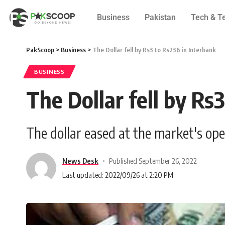
Business
Pakistan
Tech & T
PakScoop
>
Business
>
The Dollar fell by Rs3 to Rs236 in Interbank
BUSINESS
The Dollar fell by Rs
The dollar eased at the market's ope
News Desk
Published September 26, 2022
Last updated: 2022/09/26 at 2:20 PM