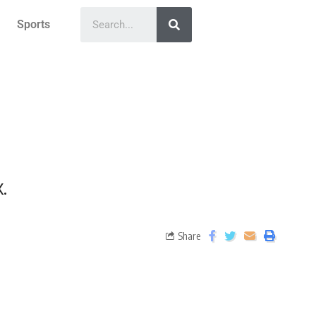
Sports
.
Share