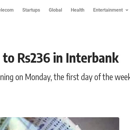
elecom
Startups
Global
Health
Entertainment
3 to Rs236 in Interbank
ning on Monday, the first day of the week