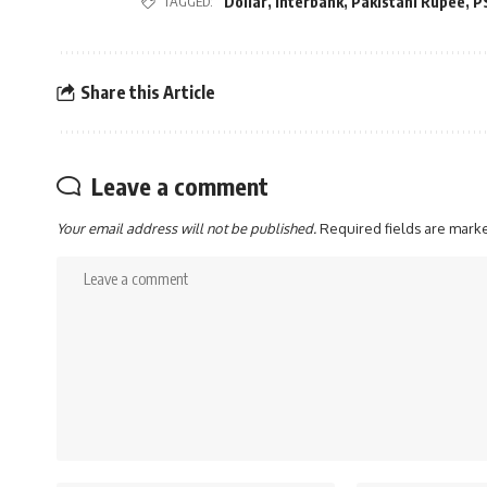
Dollar
,
Interbank
,
Pakistani Rupee
,
P
TAGGED:
Share this Article
Leave a comment
Your email address will not be published.
Required fields are mar