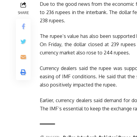
Due to the good news from the economic fi
to 236 rupees in the interbank. The dollar f
SHARE
238 rupees.
The rupee’s value has also been supported b
On Friday, the dollar closed at 239 rupees
currency market also rose to 244 rupees.
Currency dealers said the rupee was suppo
easing of IMF conditions. He said that the s
also positively impacted the rupee.
Earlier, currency dealers said demand for do
The IMF’s essential to keep the exchange rat