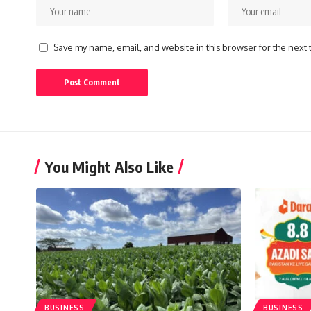
Save my name, email, and website in this browser for the next
You Might Also Like
BUSINESS
BUSINESS