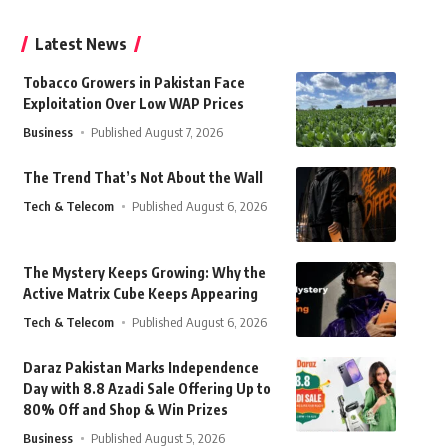
Latest News
Tobacco Growers in Pakistan Face
Exploitation Over Low WAP Prices
Business
Published August 7, 2026
The Trend That’s Not About the Wall
Tech & Telecom
Published August 6, 2026
The Mystery Keeps Growing: Why the
Active Matrix Cube Keeps Appearing
Tech & Telecom
Published August 6, 2026
Daraz Pakistan Marks Independence
Day with 8.8 Azadi Sale Offering Up to
80% Off and Shop & Win Prizes
Business
Published August 5, 2026