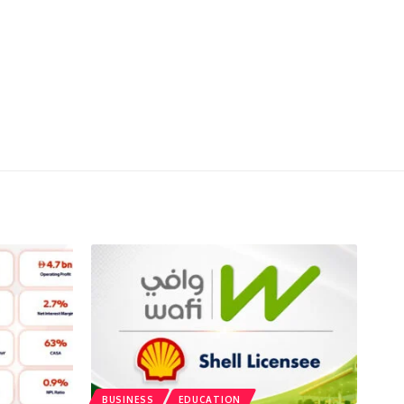
BUSINESS
EDUCATION