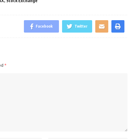
SX
,
Stock Exchange
Facebook
Twitter
ked
*