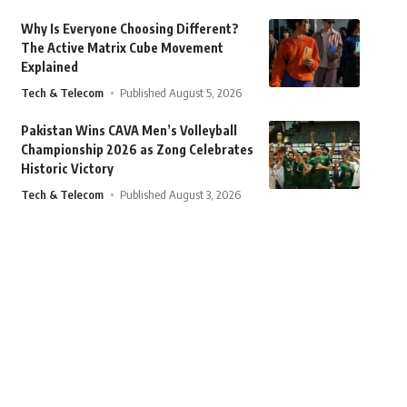
Why Is Everyone Choosing Different?
The Active Matrix Cube Movement
Explained
Tech & Telecom
Published August 5, 2026
Pakistan Wins CAVA Men’s Volleyball
Championship 2026 as Zong Celebrates
Historic Victory
Tech & Telecom
Published August 3, 2026