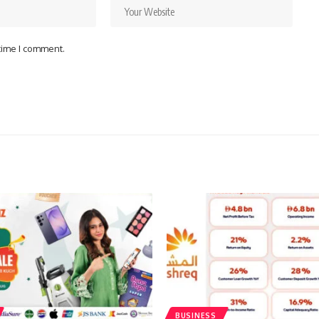
 time I comment.
BUSINESS