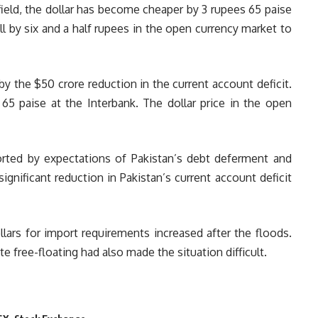
eld, the dollar has become cheaper by 3 rupees 65 paise
ell by six and a half rupees in the open currency market to
y the $50 crore reduction in the current account deficit.
 65 paise at the Interbank. The dollar price in the open
rted by expectations of Pakistan’s debt deferment and
ignificant reduction in Pakistan’s current account deficit
llars for import requirements increased after the floods.
e free-floating had also made the situation difficult.