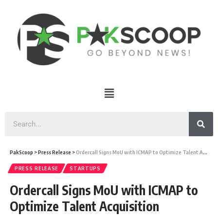
PakScoop
>
Press Release
>
Ordercall Signs MoU with ICMAP to Optimize Talent Acquisition
PRESS RELEASE
STARTUPS
Ordercall Signs MoU with ICMAP to
Optimize Talent Acquisition