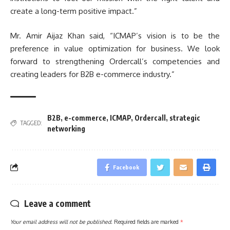
create a long-term positive impact.”
Mr. Amir Aijaz Khan said, “ICMAP’s vision is to be the
preference in value optimization for business. We look
forward to strengthening Ordercall’s competencies and
creating leaders for B2B e-commerce industry.”
B2B
,
e-commerce
,
ICMAP
,
Ordercall
,
strategic
TAGGED:
networking
Facebook
Leave a comment
Your email address will not be published.
Required fields are marked
*