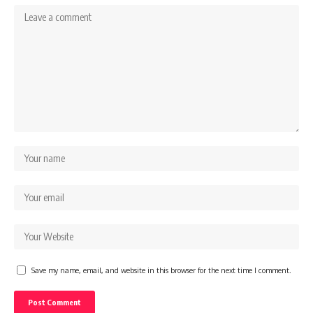
Save my name, email, and website in this browser for the next time I comment.