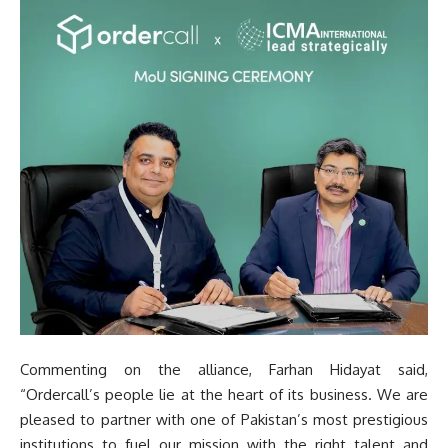
Commenting on the alliance, Farhan Hidayat said,
“Ordercall’s people lie at the heart of its business. We are
pleased to partner with one of Pakistan’s most prestigious
institutions to fuel our mission with the right talent and