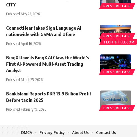
CITY
PRESS RELEASE
Published May 25, 2026
ConnectHear takes Sign Language AI
nationwide with GSMA and Ufone
PRESS RELEASE
TECH & TELECOM
Published April 16, 2026
BingX Unveils BingX AI Claw, the World’s
First AI-Powered Multi-Asset Trading
Analyst
PRESS RELEASE
Published March 25, 2026
BankIslami Reports PKR 13.9 Billion Profit
Before tax in 2025
PRESS RELEASE
Published February 19, 2026
DMCA
Privacy Policy
About Us
Contact Us