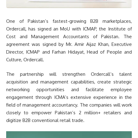
One of Pakistan’s fastest-growing B2B marketplaces,
Ordercall, has signed an MoU with ICMAP, the Institute of
Cost and Management Accountants of Pakistan. The
agreement was signed by Mr. Amir Aijaz Khan, Executive
Director, ICMAP and Farhan Hidayat, Head of People and
Culture, Ordercall.
The partnership will strengthen Ordercall’s talent
acquisition and management capabilities, create strategic
networking opportunities and facilitate employee
engagement through ICMA’s extensive experience in the
field of management accountancy. The companies will work
closely to empower Pakistan’s 2 million+ retailers and
digitize B2B conventional retail trade.