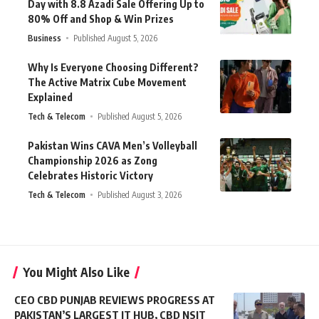
Day with 8.8 Azadi Sale Offering Up to
80% Off and Shop & Win Prizes
Business
Published August 5, 2026
Why Is Everyone Choosing Different?
The Active Matrix Cube Movement
Explained
Tech & Telecom
Published August 5, 2026
Pakistan Wins CAVA Men’s Volleyball
Championship 2026 as Zong
Celebrates Historic Victory
Tech & Telecom
Published August 3, 2026
You Might Also Like
CEO CBD PUNJAB REVIEWS PROGRESS AT
PAKISTAN’S LARGEST IT HUB, CBD NSIT