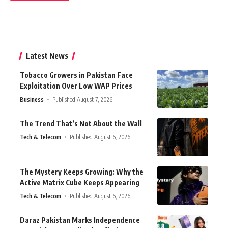
Latest News
Tobacco Growers in Pakistan Face
Exploitation Over Low WAP Prices
Business
Published August 7, 2026
The Trend That’s Not About the Wall
Tech & Telecom
Published August 6, 2026
The Mystery Keeps Growing: Why the
Active Matrix Cube Keeps Appearing
Tech & Telecom
Published August 6, 2026
Daraz Pakistan Marks Independence