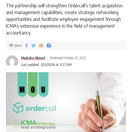
The partnership will strengthen Ordercall’s talent acquisition
and management capabilities, create strategic networking
opportunities and facilitate employee engagement through
ICMA’s extensive experience in the field of management
accountancy.
Share
Mujtaba Ahmed
Published October 12, 2022
Last updated: 2022/10/14 at 11:27 AM