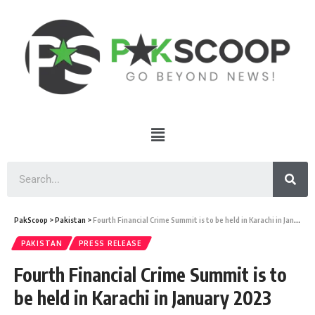
PakScoop
>
Pakistan
>
Fourth Financial Crime Summit is to be held in Karachi in January 2023
PAKISTAN
PRESS RELEASE
Fourth Financial Crime Summit is to
be held in Karachi in January 2023