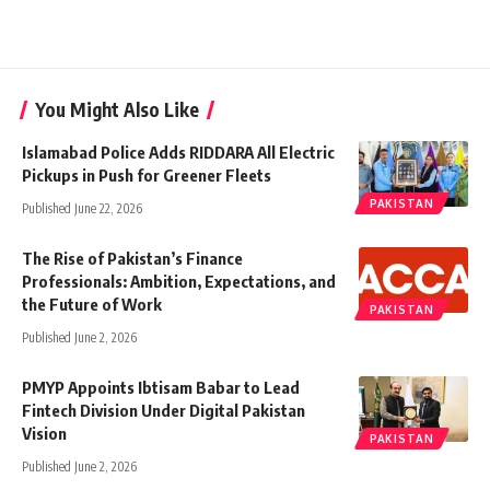
You Might Also Like
Islamabad Police Adds RIDDARA All Electric
Pickups in Push for Greener Fleets
PAKISTAN
Published June 22, 2026
The Rise of Pakistan’s Finance
Professionals: Ambition, Expectations, and
the Future of Work
PAKISTAN
Published June 2, 2026
PMYP Appoints Ibtisam Babar to Lead
Fintech Division Under Digital Pakistan
Vision
PAKISTAN
Published June 2, 2026