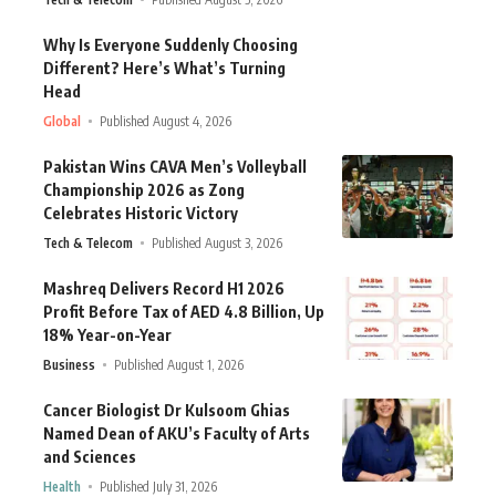
Why Is Everyone Suddenly Choosing
Different? Here’s What’s Turning
Head
Global
Published August 4, 2026
Pakistan Wins CAVA Men’s Volleyball
Championship 2026 as Zong
Celebrates Historic Victory
Tech & Telecom
Published August 3, 2026
Mashreq Delivers Record H1 2026
Profit Before Tax of AED 4.8 Billion, Up
18% Year-on-Year
Business
Published August 1, 2026
Cancer Biologist Dr Kulsoom Ghias
Named Dean of AKU’s Faculty of Arts
and Sciences
Health
Published July 31, 2026