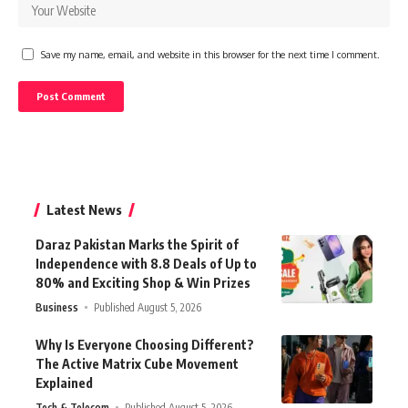
Save my name, email, and website in this browser for the next time I comment.
Latest News
Daraz Pakistan Marks the Spirit of
Independence with 8.8 Deals of Up to
80% and Exciting Shop & Win Prizes
Business
Published August 5, 2026
Why Is Everyone Choosing Different?
The Active Matrix Cube Movement
Explained
Tech & Telecom
Published August 5, 2026