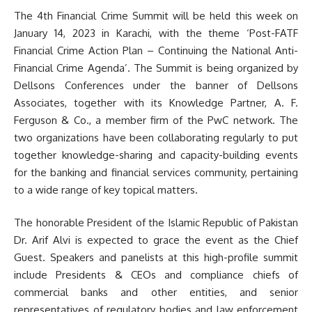
The 4th Financial Crime Summit will be held this week on
January 14, 2023 in Karachi, with the theme ‘Post-FATF
Financial Crime Action Plan – Continuing the National Anti-
Financial Crime Agenda’. The Summit is being organized by
Dellsons Conferences under the banner of Dellsons
Associates, together with its Knowledge Partner, A. F.
Ferguson & Co., a member firm of the PwC network. The
two organizations have been collaborating regularly to put
together knowledge-sharing and capacity-building events
for the banking and financial services community, pertaining
to a wide range of key topical matters.
The honorable President of the Islamic Republic of Pakistan
Dr. Arif Alvi is expected to grace the event as the Chief
Guest. Speakers and panelists at this high-profile summit
include Presidents & CEOs and compliance chiefs of
commercial banks and other entities, and senior
representatives of regulatory bodies and law enforcement