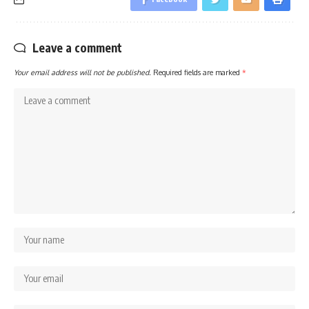
Leave a comment
Your email address will not be published.
Required fields are marked
*