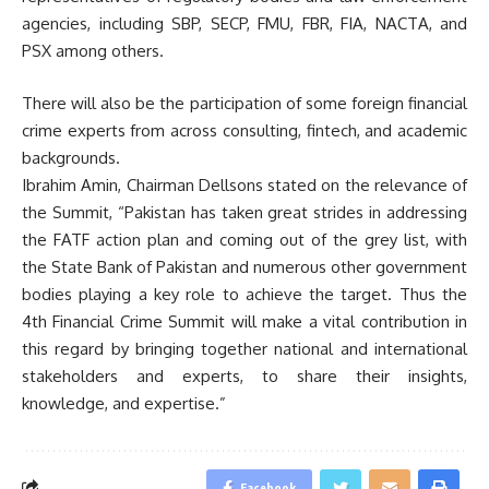
agencies, including SBP, SECP, FMU, FBR, FIA, NACTA, and
PSX among others.
There will also be the participation of some foreign financial
crime experts from across consulting, fintech, and academic
backgrounds.
Ibrahim Amin, Chairman Dellsons stated on the relevance of
the Summit, “Pakistan has taken great strides in addressing
the FATF action plan and coming out of the grey list, with
the State Bank of Pakistan and numerous other government
bodies playing a key role to achieve the target. Thus the
4th Financial Crime Summit will make a vital contribution in
this regard by bringing together national and international
stakeholders and experts, to share their insights,
knowledge, and expertise.”
Facebook