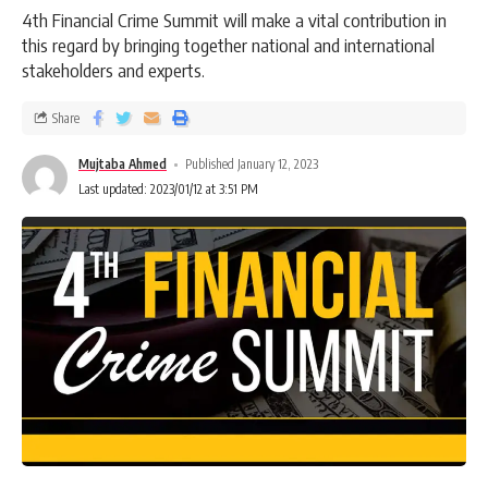
4th Financial Crime Summit will make a vital contribution in
this regard by bringing together national and international
stakeholders and experts.
Share
Mujtaba Ahmed
Published January 12, 2023
Last updated: 2023/01/12 at 3:51 PM