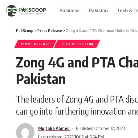
Business
Pakistan
Tech & T
PakScoop
>
Press Release
>
Zong 4G and PTA Chairman Unite to Drive 
PRESS RELEASE
TECH & TELECOM
Zong 4G and PTA Chair
Pakistan
The leaders of Zong 4G and PTA discu
can go into furthering innovation a
Mujtaba Ahmed
Published October 12, 2023
Last updated: 2023/10/12 at 6:54 PM