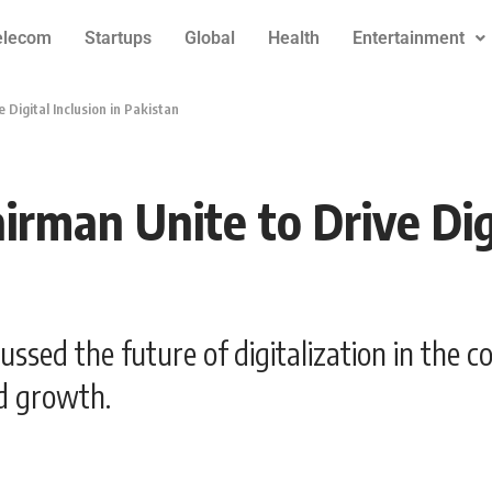
elecom
Startups
Global
Health
Entertainment
Digital Inclusion in Pakistan
man Unite to Drive Digi
ssed the future of digitalization in the c
nd growth.