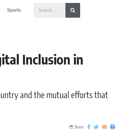
Sports
tal Inclusion in
ountry and the mutual efforts that
Share