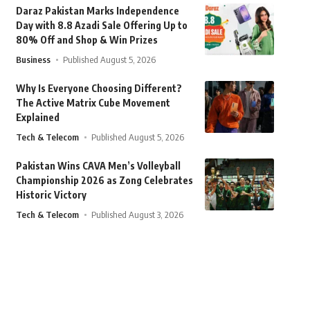
Daraz Pakistan Marks Independence
Day with 8.8 Azadi Sale Offering Up to
80% Off and Shop & Win Prizes
Business
Published August 5, 2026
Why Is Everyone Choosing Different?
The Active Matrix Cube Movement
Explained
Tech & Telecom
Published August 5, 2026
Pakistan Wins CAVA Men’s Volleyball
Championship 2026 as Zong Celebrates
Historic Victory
Tech & Telecom
Published August 3, 2026