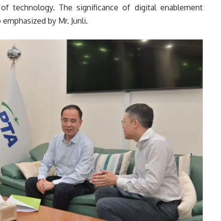
of technology. The significance of digital enablement
 emphasized by Mr. Junli.