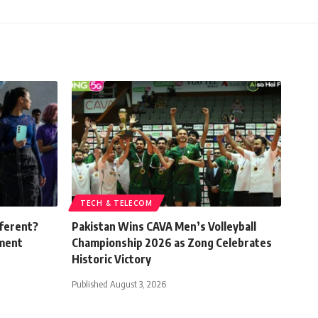
TECH & TELECOM
fferent?
Pakistan Wins CAVA Men’s Volleyball
ement
Championship 2026 as Zong Celebrates
Historic Victory
Published August 3, 2026