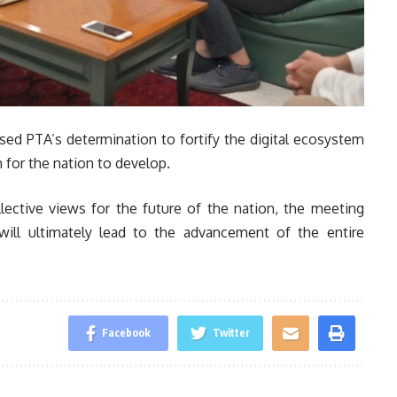
ed PTA’s determination to fortify the digital ecosystem
 for the nation to develop.
llective views for the future of the nation, the meeting
will ultimately lead to the advancement of the entire
Facebook
Twitter