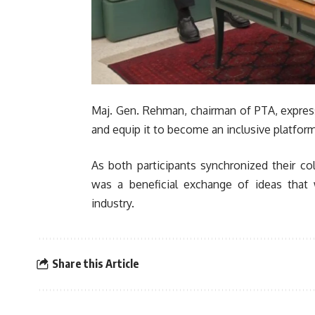
Maj. Gen. Rehman, chairman of PTA, express
and equip it to become an inclusive platform
As both participants synchronized their co
was a beneficial exchange of ideas that 
industry.
Share this Article