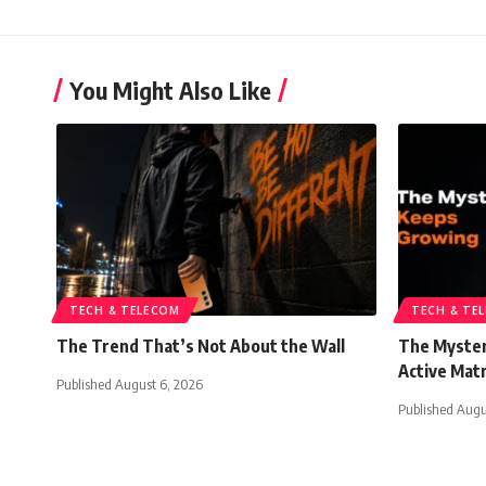
You Might Also Like
TECH & TELECOM
TECH & TE
The Trend That’s Not About the Wall
The Myster
Active Mat
Published August 6, 2026
Published Augu