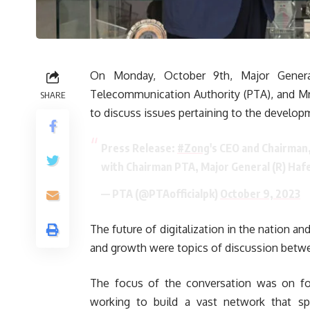
On Monday, October 9th, Major Genera
Telecommunication Authority (PTA), and Mr
SHARE
to discuss issues pertaining to the develop
Press Release:
#Zong
's CEO and Chairman
with Chairman PTA, Major General (R) Ha
— PTA (@PTAofficialpk)
October 9, 2023
The future of digitalization in the nation an
and growth were topics of discussion betw
The focus of the conversation was on fost
working to build a vast network that sp