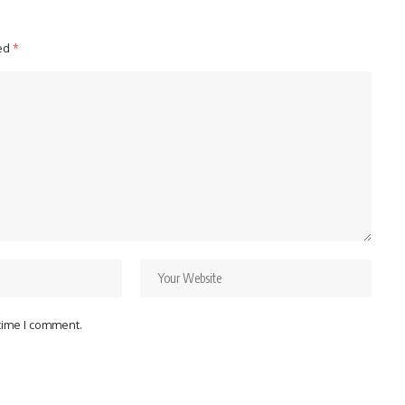
ked
*
 time I comment.