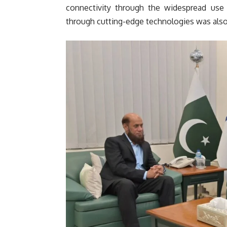
connectivity through the widespread use 
through cutting-edge technologies was also