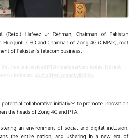
l (Retd.) Hafeez ur Rehman, Chairman of Pakistan
. Huo Junli, CEO and Chairman of Zong 4G (CMPak), met
ment of Pakistan’s telecom business.
, Mr. Huo Junli visited PTA Headquarters today. He met
feez Ur Rehman.
pic.twitter.com/qLylIsX1Sc
d potential collaborative initiatives to promote innovation
een the heads of Zong 4G and PTA.
ering an environment of social and digital inclusion,
ans the entire nation, and ushering in a new era of