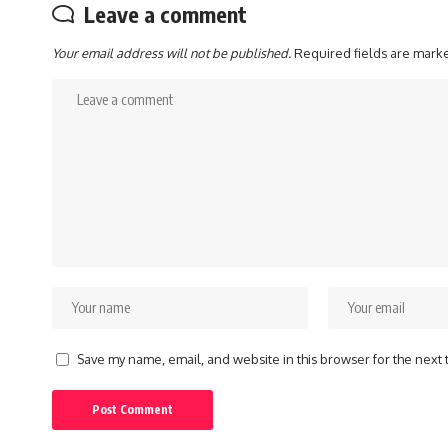
Leave a comment
Your email address will not be published.
Required fields are mar
Save my name, email, and website in this browser for the next