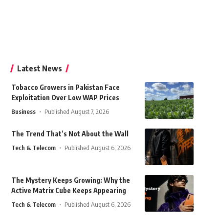
Latest News
Tobacco Growers in Pakistan Face
Exploitation Over Low WAP Prices
Business
Published August 7, 2026
The Trend That’s Not About the Wall
Tech & Telecom
Published August 6, 2026
The Mystery Keeps Growing: Why the
Active Matrix Cube Keeps Appearing
Tech & Telecom
Published August 6, 2026