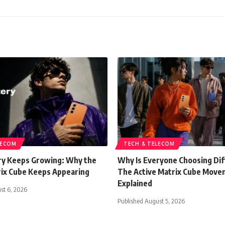
LECOM
TECH & TELECOM
y Keeps Growing: Why the
Why Is Everyone Choosing Di
rix Cube Keeps Appearing
The Active Matrix Cube Mov
Explained
st 6, 2026
Published August 5, 2026