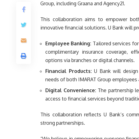
Group, including Graana and Agency21.
This collaboration aims to empower bo
innovative financial solutions. U Bank will p
Employee Banking:
Tailored services fo
complimentary insurance coverage, effi
options via branches or digital channels.
Financial Products:
U Bank will design 
needs of both IMARAT Group employees a
Digital Convenience:
The partnership le
access to financial services beyond tradit
This collaboration reflects U Bank’s comm
strong partnerships.
“We believe in empowering everyone financ