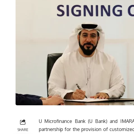
U Microfinance Bank (U Bank) and IMARA
partnership for the provision of customiz
SHARE