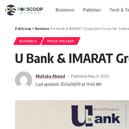
Business
Pakistan
Tech & T
PakScoop
>
Business
>
U Bank & IMARAT Group Join Forces for Tailor
BUSINESS
PRESS RELEASE
U Bank & IMARAT Grou
Mujtaba Ahmed
Published May 9, 2024
Last updated: 2024/05/09 at 11:40 AM