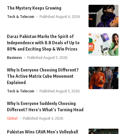
The Mystery Keeps Growing
Tech & Telecom
Published August 6, 2026
Daraz Pakistan Marks the Spirit of
Independence with 8.8 Deals of Up to
80% and Exciting Shop & Win Prizes
Business
Published August 5, 2026
Why Is Everyone Choosing Different?
The Active Matrix Cube Movement
Explained
Tech & Telecom
Published August 5, 2026
Why Is Everyone Suddenly Choosing
Different? Here’s What’s Turning Head
Global
Published August 4, 2026
Pakistan Wins CAVA Men’s Volleyball