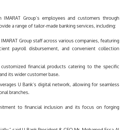
th IMARAT Group’s employees and customers through
rovide a range of tailor-made banking services, including:
r IMARAT Group staff across various companies, featuring
cient payroll disbursement, and convenient collection
customized financial products catering to the specific
nd its wider customer base.
verages U Bank’s digital network, allowing for seamless
ional branches.
itment to financial inclusion and its focus on forging
ially,” said U Bank President & CEO Mr. Mohamed Essa Al