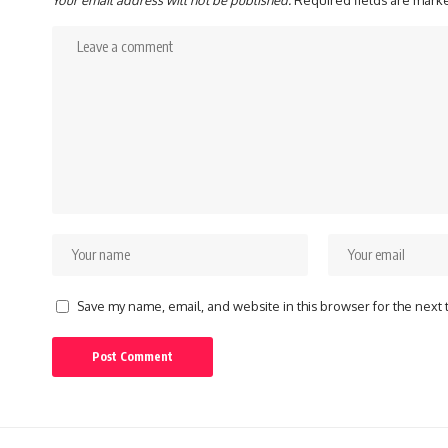
Your email address will not be published.
Required fields are mar
Save my name, email, and website in this browser for the next