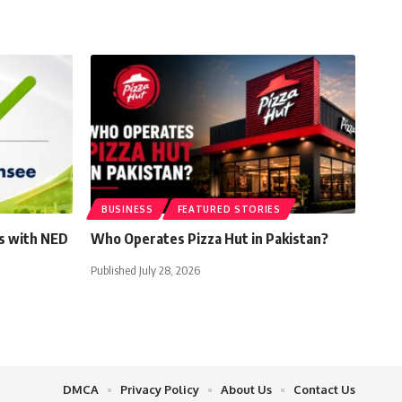
BUSINESS
FEATURED STORIES
s with NED
Who Operates Pizza Hut in Pakistan?
Published July 28, 2026
DMCA
Privacy Policy
About Us
Contact Us