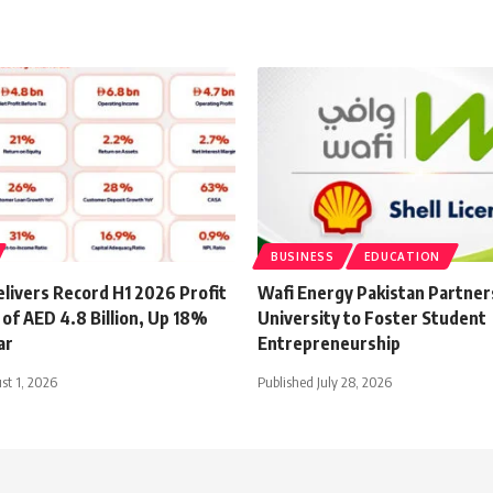
BUSINESS
EDUCATION
livers Record H1 2026 Profit
Wafi Energy Pakistan Partner
of AED 4.8 Billion, Up 18%
University to Foster Student
ar
Entrepreneurship
st 1, 2026
Published July 28, 2026