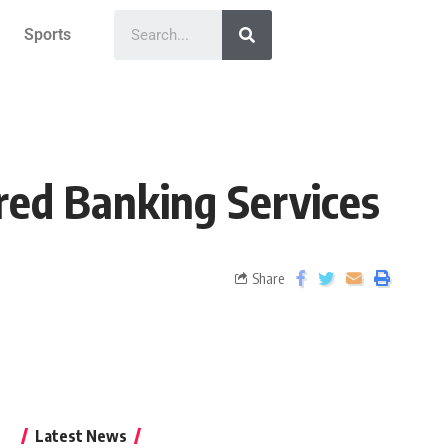
Sports
red Banking Services
Share
Latest News