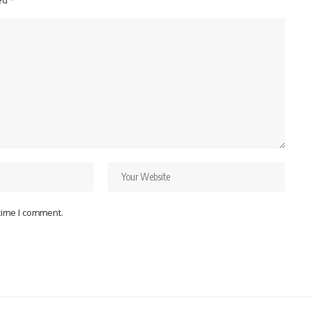
ked
*
 time I comment.