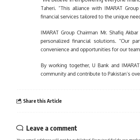
Taheri. “This alliance with IMARAT Group
financial services tailored to the unique n
IMARAT Group Chairman Mr. Shafiq Akbar e
personalized financial solutions. “Our p
convenience and opportunities for our team, 
By working together, U Bank and IMARAT 
community and contribute to Pakistan’s ove
Share this Article
Leave a comment