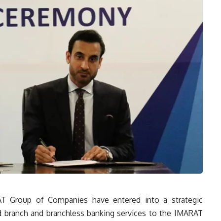
T Group of Companies have entered into a strategic
ed branch and branchless banking services to the IMARAT