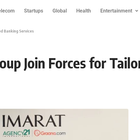
elecom
Startups
Global
Health
Entertainment
ed Banking Services
p Join Forces for Tailo