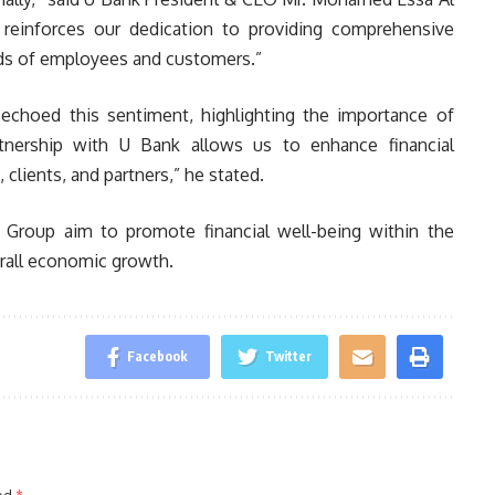
 reinforces our dedication to providing comprehensive
eeds of employees and customers.”
choed this sentiment, highlighting the importance of
artnership with U Bank allows us to enhance financial
clients, and partners,” he stated.
Group aim to promote financial well-being within the
rall economic growth.
Facebook
Twitter