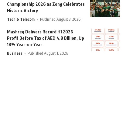
Championship 2026 as Zong Celebrates
Historic Victory
Tech & Telecom
Published August 3, 2026
Mashreq Delivers Record H1 2026
Profit Before Tax of AED 4.8 Billion, Up
18% Year-on-Year
Business
Published August 1, 2026