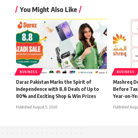
You Might Also Like
BUSINESS
BUSINESS
Daraz Pakistan Marks the Spirit of
Mashreq De
Independence with 8.8 Deals of Up to
Before Tax 
80% and Exciting Shop & Win Prizes
Year-on-Ye
Published August 5, 2026
Published Augu