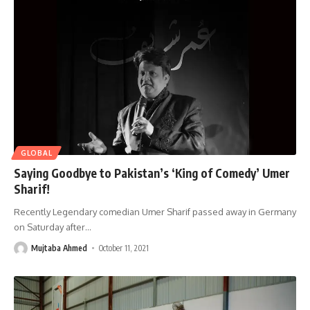
GLOBAL
Saying Goodbye to Pakistan’s ‘King of Comedy’ Umer
Sharif!
Recently Legendary comedian Umer Sharif passed away in Germany
on Saturday after
…
Mujtaba Ahmed
October 11, 2021