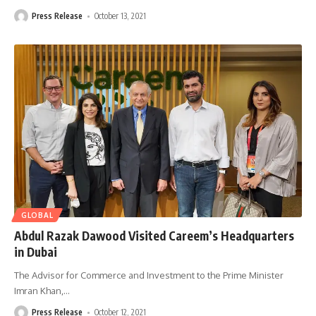
Press Release
October 13, 2021
GLOBAL
Abdul Razak Dawood Visited Careem’s Headquarters
in Dubai
The Advisor for Commerce and Investment to the Prime Minister
Imran Khan,
…
Press Release
October 12, 2021