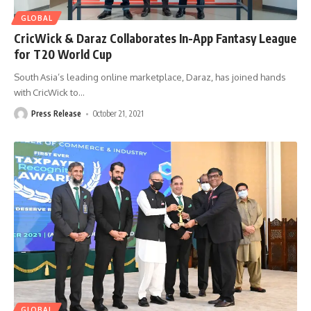
GLOBAL
CricWick & Daraz Collaborates In-App Fantasy League
for T20 World Cup
South Asia’s leading online marketplace, Daraz, has joined hands
with CricWick to
…
Press Release
October 21, 2021
GLOBAL