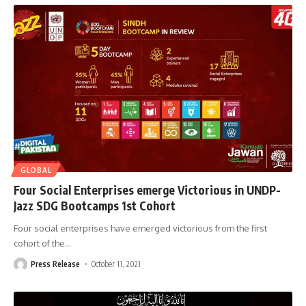
GLOBAL
Four Social Enterprises emerge Victorious in UNDP-
Jazz SDG Bootcamps 1st Cohort
Four social enterprises have emerged victorious from the first
cohort of the
…
Press Release
October 11, 2021