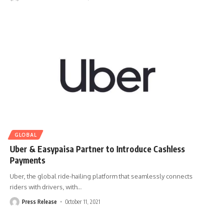
GLOBAL
Uber & Easypaisa Partner to Introduce Cashless
Payments
Uber, the global ride-hailing platform that seamlessly connects
riders with drivers, with
…
Press Release
October 11, 2021