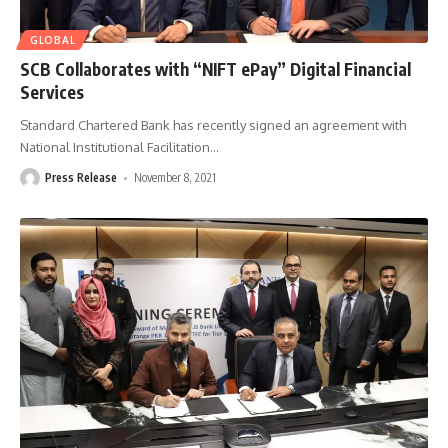
GLOBAL
SCB Collaborates with “NIFT ePay” Digital Financial
Services
Standard Chartered Bank has recently signed an agreement with
National Institutional Facilitation
…
Press Release
November 8, 2021