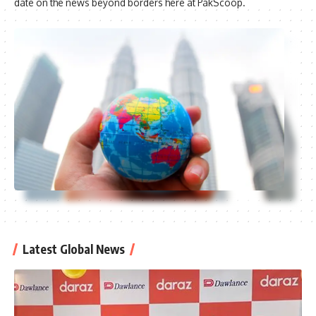
date on the news beyond borders here at PakScoop.
Latest Global News