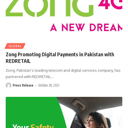
GLOBAL
Zong Promoting Digital Payments in Pakistan with
REDRETAIL
Zong, Pakistan’s leading telecom and digital services company, has
partnered with REDRETAIL
…
Press Release
October 28, 2021