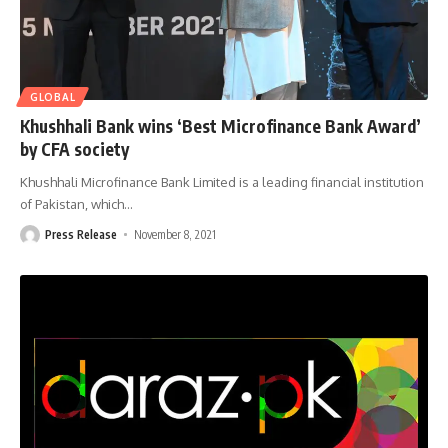
GLOBAL
Khushhali Bank wins ‘Best Microfinance Bank Award’
by CFA society
Khushhali Microfinance Bank Limited is a leading financial institution
of Pakistan, which
…
Press Release
November 8, 2021