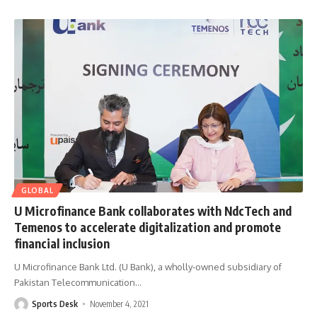
GLOBAL
U Microfinance Bank collaborates with NdcTech and
Temenos to accelerate digitalization and promote
financial inclusion
U Microfinance Bank Ltd. (U Bank), a wholly-owned subsidiary of
Pakistan Telecommunication
…
Sports Desk
November 4, 2021