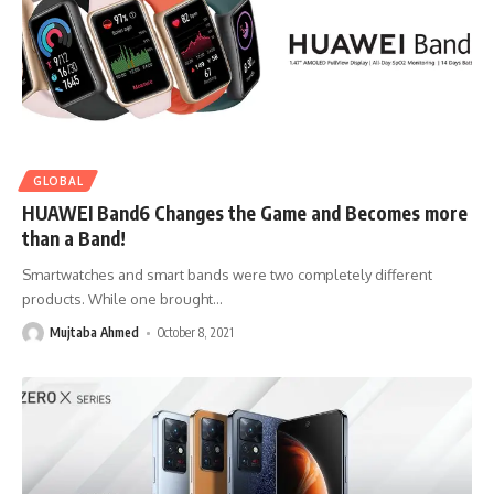
GLOBAL
HUAWEI Band6 Changes the Game and Becomes more
than a Band!
Smartwatches and smart bands were two completely different
products. While one brought
…
Mujtaba Ahmed
October 8, 2021