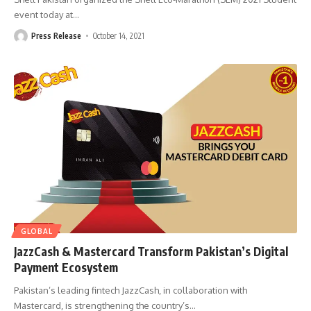
event today at
…
Press Release
October 14, 2021
GLOBAL
JazzCash & Mastercard Transform Pakistan’s Digital
Payment Ecosystem
Pakistan’s leading fintech JazzCash, in collaboration with
Mastercard, is strengthening the country’s
…