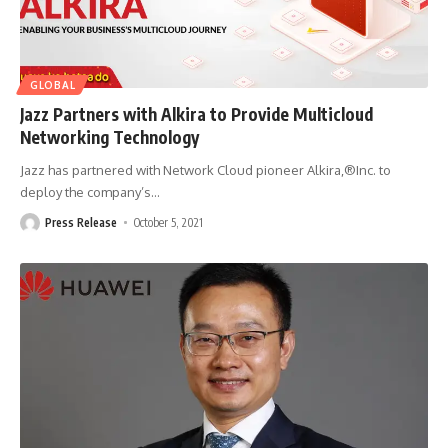
GLOBAL
Jazz Partners with Alkira to Provide Multicloud
Networking Technology
Jazz has partnered with Network Cloud pioneer Alkira,®Inc. to
deploy the company’s
…
Press Release
October 5, 2021