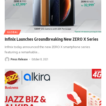
GLOBAL
Infinix Launches Groundbreaking New ZERO X Series
Infinix today announced the new ZERO X smartphone series
featuring a remarkable
…
Press Release
October 8, 2021