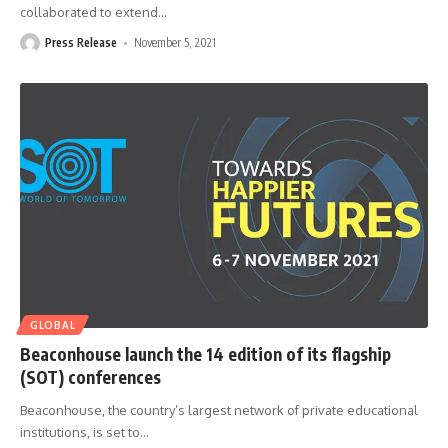
collaborated to extend
…
Press Release
November 5, 2021
GLOBAL
Beaconhouse launch the 14 edition of its flagship
(SOT) conferences
Beaconhouse, the country’s largest network of private educational
institutions, is set to
…