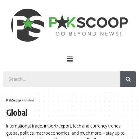
PakScoop
>
Global
Global
International trade, import/export, tech and currency trends,
global politics, macroeconomics, and much more – stay up to