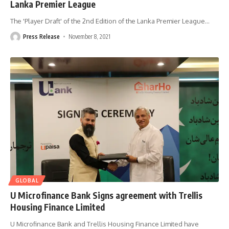
Lanka Premier League
The 'Player Draft' of the 2nd Edition of the Lanka Premier League
…
Press Release
November 8, 2021
GLOBAL
U Microfinance Bank Signs agreement with Trellis
Housing Finance Limited
U Microfinance Bank and Trellis Housing Finance Limited have