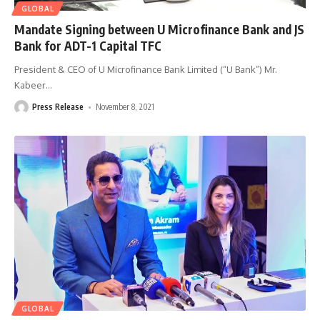
GLOBAL
Mandate Signing between U Microfinance Bank and JS
Bank for ADT-1 Capital TFC
President & CEO of U Microfinance Bank Limited (“U Bank”) Mr.
Kabeer
…
Press Release
November 8, 2021
GLOBAL