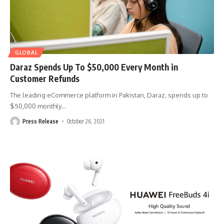
GLOBAL
Daraz Spends Up To $50,000 Every Month in
Customer Refunds
The leading eCommerce platform in Pakistan, Daraz, spends up to
$50,000 monthly
…
Press Release
October 26, 2021