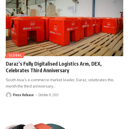
GLOBAL
Daraz’s Fully Digitalised Logistics Arm, DEX,
Celebrates Third Anniversary
South Asia’s e-commerce market leader, Daraz, celebrates this
month the third anniversary
…
Press Release
October 8, 2021