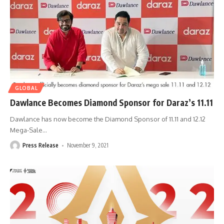
GLOBAL
Dawlance Becomes Diamond Sponsor for Daraz’s 11.11
Dawlance has now become the Diamond Sponsor of 11.11 and 12.12
Mega-Sale
…
Press Release
November 9, 2021