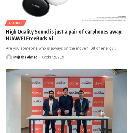
GLOBAL
High Quality Sound is just a pair of earphones away:
HUAWEI FreeBuds 4i
Are you someone who is always on the move? Full of energy
…
Mujtaba Ahmed
October 21, 2021