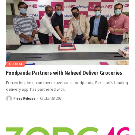
GLOBAL
Foodpanda Partners with Naheed Deliver Groceries
Enhancing the e-commerce avenues, foodpanda, Pakistan's leading
delivery app, has partnered with
…
Press Release
October 28, 2021