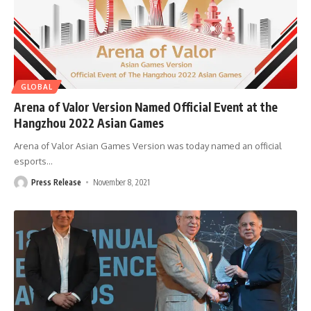
GLOBAL
Arena of Valor Version Named Official Event at the
Hangzhou 2022 Asian Games
Arena of Valor Asian Games Version was today named an official
esports
…
Press Release
November 8, 2021