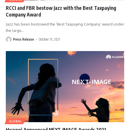
RCCI and FBR bestow Jazz with the Best Taxpaying
Company Award
Jazz has been bestowed the ‘Best Taxpaying Company’ award under
the large
…
Press Release
October 15, 2021
GLOBAL
Huawei Announced NEXT-IMAGE Awards 2021