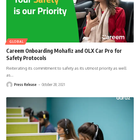
GLOBAL
Careem Onboarding Mohafiz and OLX Car Pro for
Safety Protocols
Reiterating its commitment to safety as its utmost priority as well
as
…
Press Release
October 28, 2021