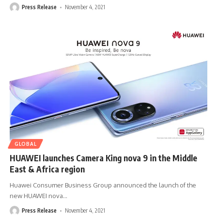
Press Release
November 4, 2021
GLOBAL
HUAWEI launches Camera King nova 9 in the Middle
East & Africa region
Huawei Consumer Business Group announced the launch of the
new HUAWEI nova
…
Press Release
November 4, 2021