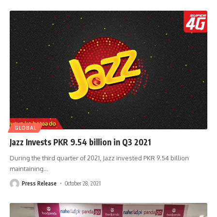
GLOBAL
Jazz Invests PKR 9.54 billion in Q3 2021
During the third quarter of 2021, Jazz invested PKR 9.54 billion
maintaining
…
Press Release
October 28, 2021