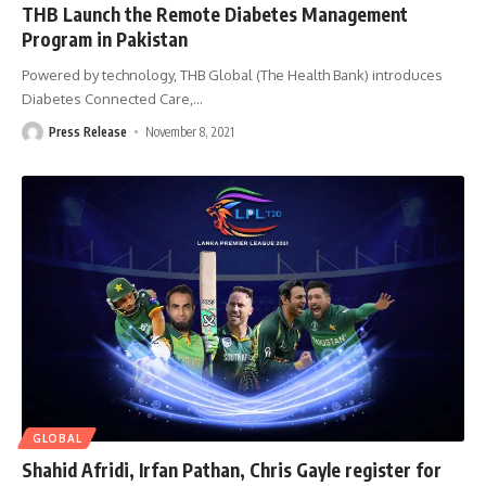
THB Launch the Remote Diabetes Management
Program in Pakistan
Powered by technology, THB Global (The Health Bank) introduces
Diabetes Connected Care,
…
Press Release
November 8, 2021
GLOBAL
Shahid Afridi, Irfan Pathan, Chris Gayle register for