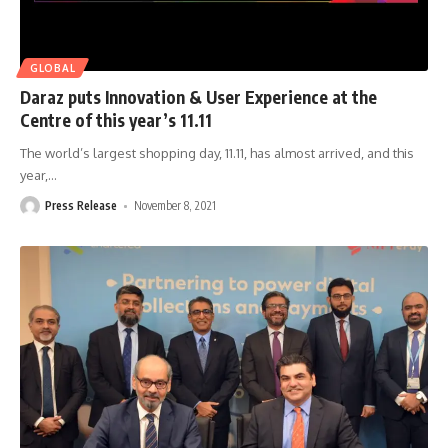
GLOBAL
Daraz puts Innovation & User Experience at the
Centre of this year’s 11.11
The world’s largest shopping day, 11.11, has almost arrived, and this
year,
…
Press Release
November 8, 2021