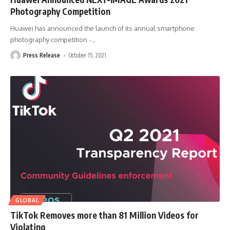
Photography Competition
Huawei has announced the launch of its annual smartphone
photography competition -
…
Press Release
October 15, 2021
GLOBAL
TikTok Removes more than 81 Million Videos for
Violating