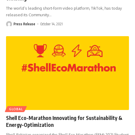
The world’s leading short-form video platform, TikTok, has today
released its Community
…
Press Release
October 14, 2021
GLOBAL
Shell Eco-Marathon Innovating for Sustainability &
Energy-Optimization
Shell Pakistan organized the Shell Eco-Marathon (SEM) 2021 Student